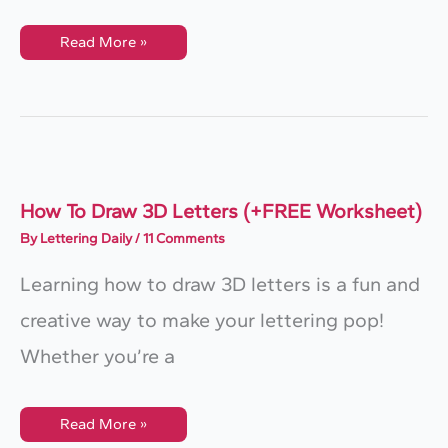
How
Read More »
To
Sign
Paint
3D
Letters
(The
ULTIMATE
Guide)
How To Draw 3D Letters (+FREE Worksheet)
By
Lettering Daily
/
11 Comments
Learning how to draw 3D letters is a fun and
creative way to make your lettering pop!
Whether you’re a
How
Read More »
To