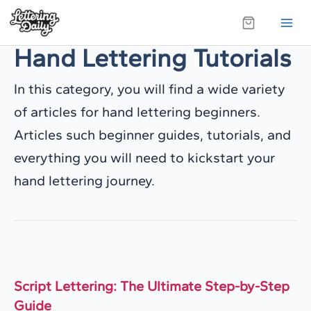
Skip
to
Hand Lettering Tutorials
content
In this category, you will find a wide variety
of articles for hand lettering beginners.
Articles such beginner guides, tutorials, and
everything you will need to kickstart your
hand lettering journey.
Script Lettering: The Ultimate Step-by-Step
Guide