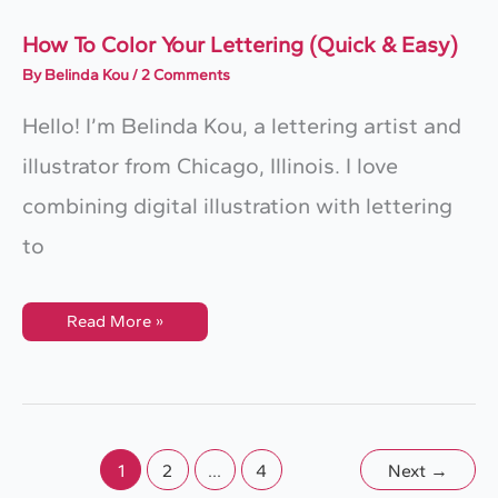
How To Color Your Lettering (Quick & Easy)
By
Belinda Kou
/
2 Comments
Hello! I’m Belinda Kou, a lettering artist and
illustrator from Chicago, Illinois. I love
combining digital illustration with lettering
to
How
Read More »
To
Color
Your
Lettering
(Quick
&
Easy)
1
2
…
4
Next
→