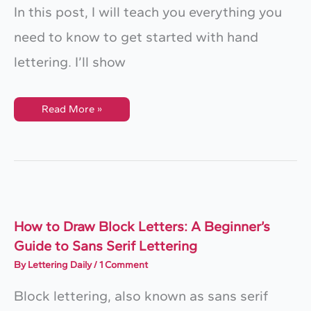
In this post, I will teach you everything you
need to know to get started with hand
lettering. I’ll show
How
Read More »
To
Start
Hand
Lettering:
A
Step-
By-
Step
Construction
Guide
+
How to Draw Block Letters: A Beginner’s
FREE
Guide to Sans Serif Lettering
Worksheets
By
Lettering Daily
/
1 Comment
Block lettering, also known as sans serif