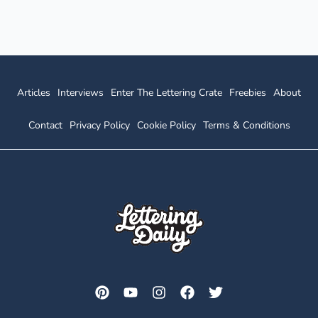
Articles
Interviews
Enter The Lettering Crate
Freebies
About
Contact
Privacy Policy
Cookie Policy
Terms & Conditions