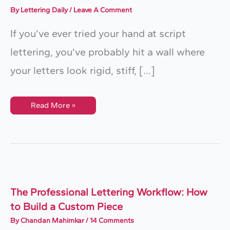
By
Lettering Daily
/
Leave A Comment
If you’ve ever tried your hand at script
lettering, you’ve probably hit a wall where
your letters look rigid, stiff, […]
Script
Read More »
Lettering:
The
Ultimate
Step-
By-
Step
Guide
The Professional Lettering Workflow: How
to Build a Custom Piece
By
Chandan Mahimkar
/
14 Comments