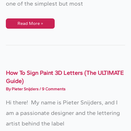
one of the simplest but most
How
Read More »
To
Create
Lettering
Flourishes
With
Just
One
Shape
How To Sign Paint 3D Letters (The ULTIMATE
Guide)
By
Pieter Snijders
/
9 Comments
Hi there! My name is Pieter Snijders, and I
am a passionate designer and the lettering
artist behind the label