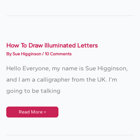
Draw
3D
Letters
(+FREE
Worksheet)
How To Draw Illuminated Letters
By
Sue Higginson
/
10 Comments
Hello Everyone, my name is Sue Higginson,
and I am a calligrapher from the UK. I’m
going to be talking
How
Read More »
To
Draw
Illuminated
Letters