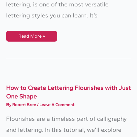
lettering, is one of the most versatile
lettering styles you can learn. It’s
How
Read More »
To
Draw
Block
Letters:
A
Beginner’s
Guide
To
Sans
Serif
Lettering
How to Create Lettering Flourishes with Just
One Shape
By
Robert Bree
/
Leave A Comment
Flourishes are a timeless part of calligraphy
and lettering. In this tutorial, we’ll explore