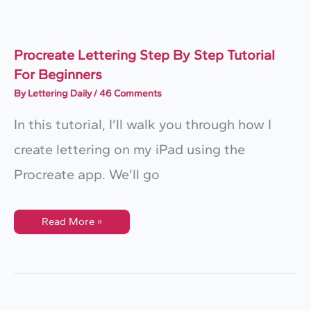
Procreate Lettering Step By Step Tutorial
For Beginners
By
Lettering Daily
/
46 Comments
In this tutorial, I’ll walk you through how I
create lettering on my iPad using the
Procreate app. We’ll go
Procreate
Read More »
Lettering
Step
By
Step
Tutorial
For
Beginners