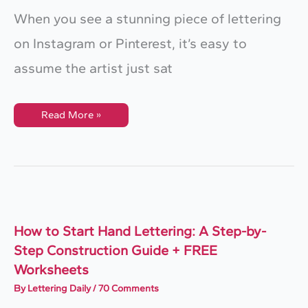
When you see a stunning piece of lettering
on Instagram or Pinterest, it’s easy to
assume the artist just sat
The
Read More »
Professional
Lettering
Workflow:
How
To
Build
A
Custom
Piece
How to Start Hand Lettering: A Step-by-
Step Construction Guide + FREE
Worksheets
By
Lettering Daily
/
70 Comments