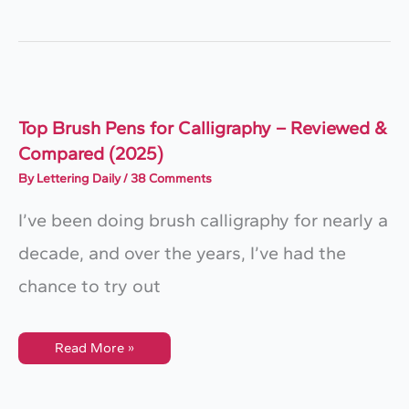
Handwriting
Fonts
To
Instantly
Elevate
Your
Designs
(2025
Guide)
Top Brush Pens for Calligraphy – Reviewed &
Compared (2025)
By
Lettering Daily
/
38 Comments
I’ve been doing brush calligraphy for nearly a
decade, and over the years, I’ve had the
chance to try out
Top
Read More »
Brush
Pens
For
Calligraphy