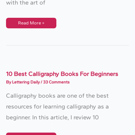
with the art of
6
Read More »
Essential
Calligraphy
Tools
For
Beginners
10 Best Calligraphy Books For Beginners
By
Lettering Daily
/
33 Comments
Calligraphy books are one of the best
resources for learning calligraphy as a
beginner. In this article, I review 10