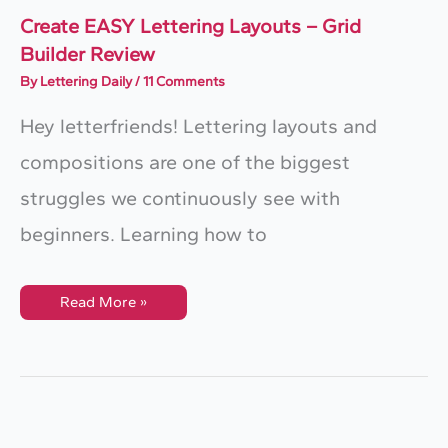
–
2025)
Create EASY Lettering Layouts – Grid
Builder Review
By
Lettering Daily
/
11 Comments
Hey letterfriends! Lettering layouts and
compositions are one of the biggest
struggles we continuously see with
beginners. Learning how to
Create
Read More »
EASY
Lettering
Layouts
–
Grid
Builder
Review