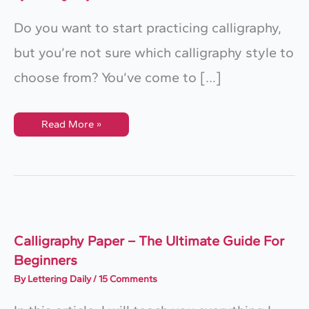
Do you want to start practicing calligraphy,
but you’re not sure which calligraphy style to
choose from? You’ve come to […]
10
Read More »
Calligraphy
Styles
For
Beginners
Calligraphy Paper – The Ultimate Guide For
Beginners
By
Lettering Daily
/
15 Comments