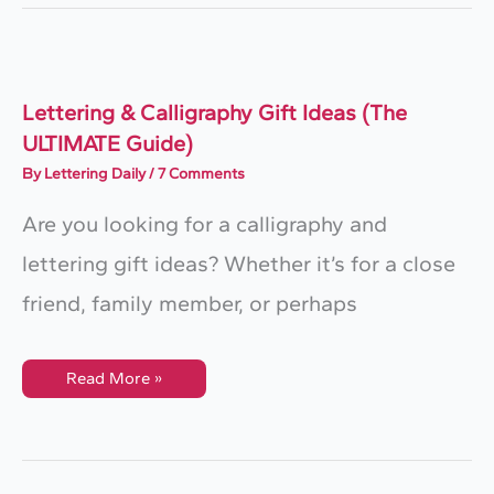
–
Reviewed
&
Compared
(2025)
Lettering & Calligraphy Gift Ideas (The
ULTIMATE Guide)
By
Lettering Daily
/
7 Comments
Are you looking for a calligraphy and
lettering gift ideas? Whether it’s for a close
friend, family member, or perhaps
Lettering
Read More »
&
Calligraphy
Gift
Ideas
(The
ULTIMATE
Guide)