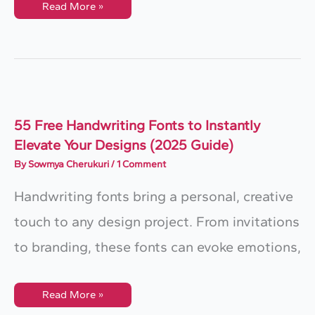
10
Read More »
Best
Calligraphy
Books
For
Beginners
55 Free Handwriting Fonts to Instantly
Elevate Your Designs (2025 Guide)
By
Sowmya Cherukuri
/
1 Comment
Handwriting fonts bring a personal, creative
touch to any design project. From invitations
to branding, these fonts can evoke emotions,
55
Read More »
Free