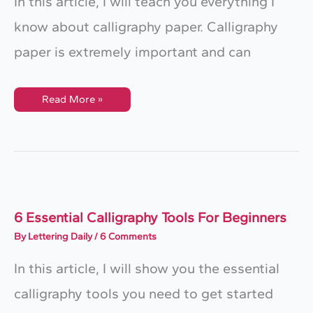
In this article, I will teach you everything I
know about calligraphy paper. Calligraphy
paper is extremely important and can
Calligraphy
Read More »
Paper
–
The
Ultimate
Guide
For
Beginners
6 Essential Calligraphy Tools For Beginners
By
Lettering Daily
/
6 Comments
In this article, I will show you the essential
calligraphy tools you need to get started