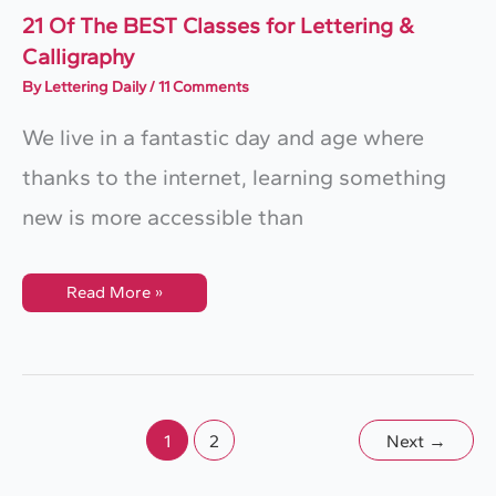
21 Of The BEST Classes for Lettering &
Calligraphy
By
Lettering Daily
/
11 Comments
We live in a fantastic day and age where
thanks to the internet, learning something
new is more accessible than
21
Read More »
Of
The
BEST
Classes
For
Lettering
&
Calligraphy
1
2
Next
→