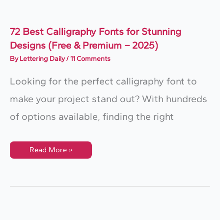
72 Best Calligraphy Fonts for Stunning
Designs (Free & Premium – 2025)
By
Lettering Daily
/
11 Comments
Looking for the perfect calligraphy font to
make your project stand out? With hundreds
of options available, finding the right
72
Read More »
Best
Calligraphy
Fonts
For
Stunning
Designs
(Free
&
Premium