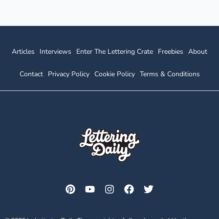
Articles
Interviews
Enter The Lettering Crate
Freebies
About
Contact
Privacy Policy
Cookie Policy
Terms & Conditions