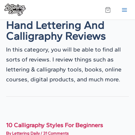
Skip
to
Hand Lettering And
content
Calligraphy Reviews
In this category, you will be able to find all
sorts of reviews. I review things such as
lettering & calligraphy tools, books, online
courses, digital products, and much more.
10 Calligraphy Styles For Beginners
By
Lettering Daily
/
31 Comments