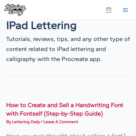
Skip
to
IPad Lettering
content
Tutorials, reviews, tips, and any other type of
content related to iPad lettering and
calligraphy with the Procreate app.
How to Create and Sell a Handwriting Font
with Fontself (Step-by-Step Guide)
By
Lettering Daily
/
Leave A Comment
Have you ever thought about selling a font?