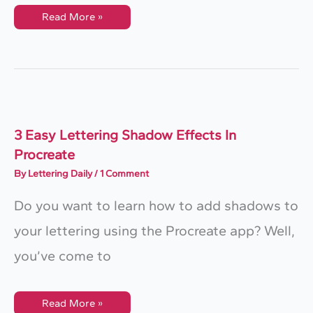
How
Read More »
To
Outline
Lettering
In
Procreate
(QUICK
&
EASY)
3 Easy Lettering Shadow Effects In
Procreate
By
Lettering Daily
/
1 Comment
Do you want to learn how to add shadows to
your lettering using the Procreate app? Well,
you’ve come to
3
Read More »