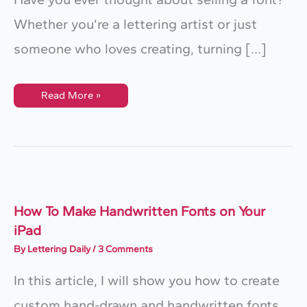
Whether you’re a lettering artist or just
someone who loves creating, turning […]
How
Read More »
To
Create
And
Sell
A
Handwriting
Font
With
Fontself
(Step-
By-
How To Make Handwritten Fonts on Your
Step
iPad
Guide)
By
Lettering Daily
/
3 Comments
In this article, I will show you how to create
custom hand-drawn and handwritten fonts