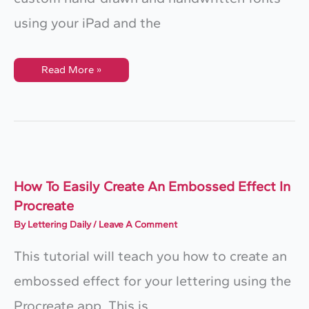
using your iPad and the
How
Read More »
To
Make
Handwritten
Fonts
On
Your
IPad
How To Easily Create An Embossed Effect In
Procreate
By
Lettering Daily
/
Leave A Comment
This tutorial will teach you how to create an
embossed effect for your lettering using the
Procreate app. This is