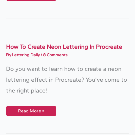
Easy
Lettering
Shadow
Effects
In
Procreate
How To Create Neon Lettering In Procreate
By
Lettering Daily
/
8 Comments
Do you want to learn how to create a neon
lettering effect in Procreate? You’ve come to
the right place!
How
Read More »
To
Create
Neon
Lettering
In