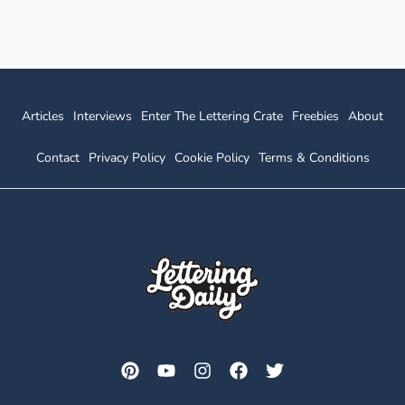
Blackletter
&
Copperplate)
Articles
Interviews
Enter The Lettering Crate
Freebies
About
Contact
Privacy Policy
Cookie Policy
Terms & Conditions