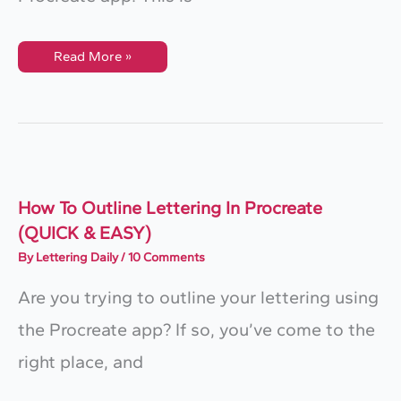
How
Read More »
To
Easily
Create
An
Embossed
Effect
In
Procreate
How To Outline Lettering In Procreate
(QUICK & EASY)
By
Lettering Daily
/
10 Comments
Are you trying to outline your lettering using
the Procreate app? If so, you’ve come to the
right place, and