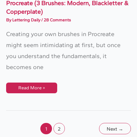
Procreate (3 Brushes: Modern, Blackletter &
Copperplate)
By
Lettering Daily
/
28 Comments
Creating your own brushes in Procreate
might seem intimidating at first, but once
you understand the fundamentals, it
becomes one
How
Read More »
To
Make
A
Calligraphy
Brush
In
Procreate
(3
Brushes:
1
2
Next
→
Modern,