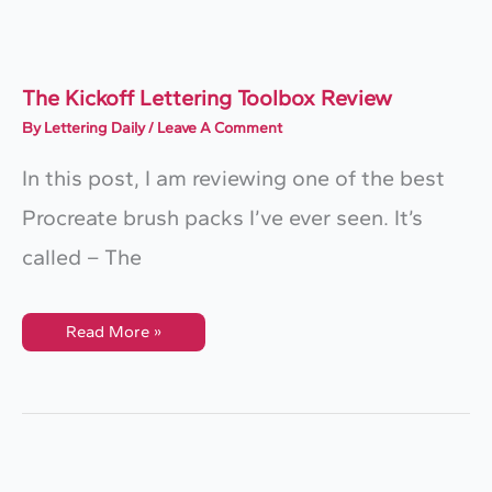
Procreate
The Kickoff Lettering Toolbox Review
By
Lettering Daily
/
Leave A Comment
In this post, I am reviewing one of the best
Procreate brush packs I’ve ever seen. It’s
called – The
The
Read More »
Kickoff
Lettering
Toolbox
Review