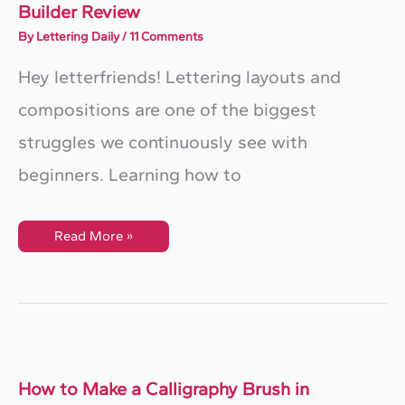
Builder Review
By
Lettering Daily
/
11 Comments
Hey letterfriends! Lettering layouts and
compositions are one of the biggest
struggles we continuously see with
beginners. Learning how to
Create
Read More »
EASY
Lettering
Layouts
–
Grid
Builder
Review
How to Make a Calligraphy Brush in