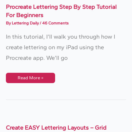
Procreate Lettering Step By Step Tutorial
For Beginners
By
Lettering Daily
/
46 Comments
In this tutorial, I’ll walk you through how I
create lettering on my iPad using the
Procreate app. We’ll go
Procreate
Read More »
Lettering
Step
By
Step
Tutorial
For
Beginners
Create EASY Lettering Layouts – Grid