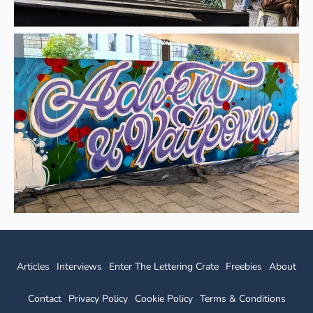
Articles
Interviews
Enter The Lettering Crate
Freebies
About
Contact
Privacy Policy
Cookie Policy
Terms & Conditions