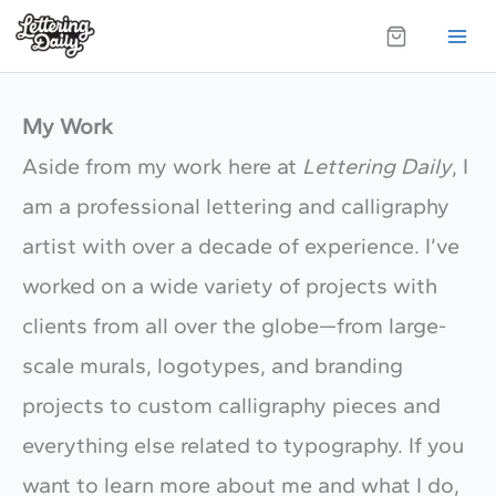
Skip
to
content
My Work
Aside from my work here at
Lettering Daily
, I
am a professional lettering and calligraphy
artist with over a decade of experience. I’ve
worked on a wide variety of projects with
clients from all over the globe—from large-
scale murals, logotypes, and branding
projects to custom calligraphy pieces and
everything else related to typography. If you
want to learn more about me and what I do,