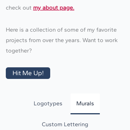
check out
my about page.
Here is a collection of some of my favorite
projects from over the years. Want to work
together?
Hit Me Up!
Logotypes
Murals
Custom Lettering