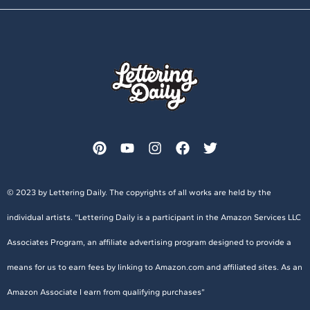
© 2023 by Lettering Daily. The copyrights of all works are held by the
individual artists. “Lettering Daily is a participant in the Amazon Services LLC
Associates Program, an affiliate advertising program designed to provide a
means for us to earn fees by linking to Amazon.com and affiliated sites. As an
Amazon Associate I earn from qualifying purchases”