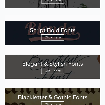
Click here
Script Bold Fonts
Click here
Elegant & Stylish Fonts
Click here
Blackletter & Gothic Fonts
Click here