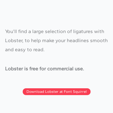
You’ll find a large selection of ligatures with
Lobster, to help make your headlines smooth
and easy to read.
Lobster is free for commercial use.
Download Lobster at Font Squirrel