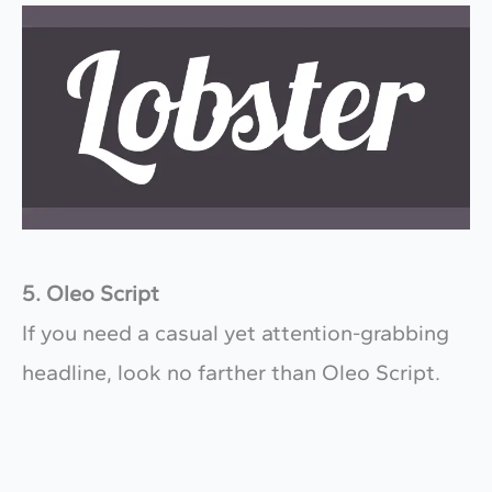
5. Oleo Script
If you need a casual yet attention-grabbing
headline, look no farther than Oleo Script.