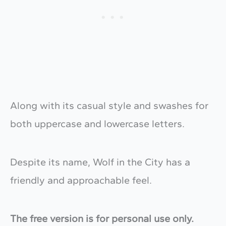
Along with its casual style and swashes for
both uppercase and lowercase letters.
Despite its name, Wolf in the City has a
friendly and approachable feel.
The free version is for personal use only.