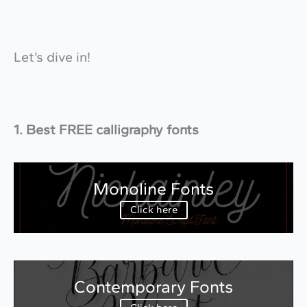
Let’s dive in!
1. Best FREE calligraphy fonts
Monoline Fonts
Click here
Contemporary Fonts