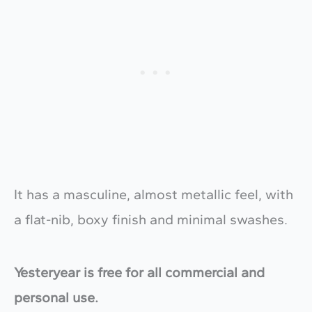
It has a masculine, almost metallic feel, with
a flat-nib, boxy finish and minimal swashes.
Yesteryear is free for all commercial and
personal use.