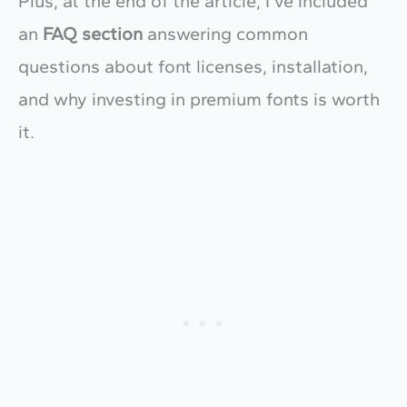
Plus, at the end of the article, I’ve included
an
FAQ section
answering common
questions about font licenses, installation,
and why investing in premium fonts is worth
it.