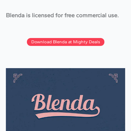
Blenda is licensed for free commercial use.
Download Blenda at Mighty Deals