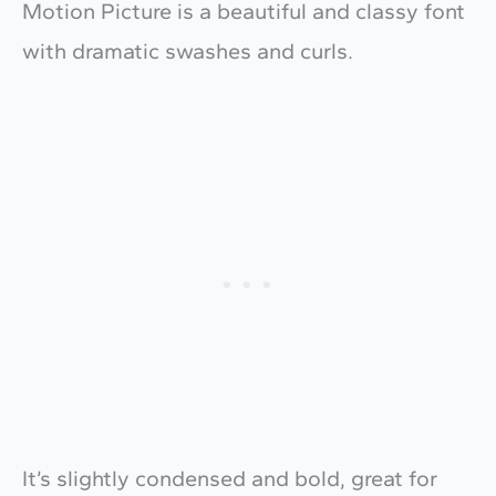
Motion Picture is a beautiful and classy font
with dramatic swashes and curls.
It’s slightly condensed and bold, great for