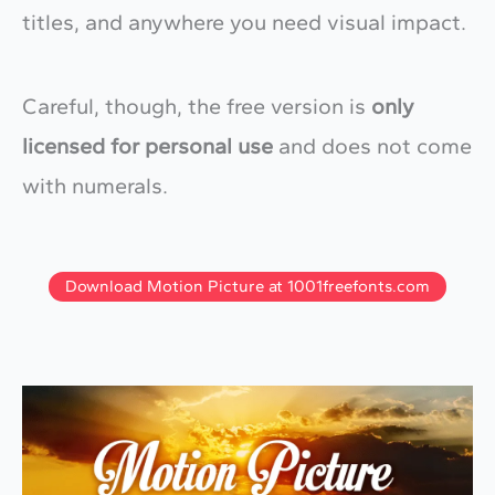
titles, and anywhere you need visual impact.
Careful, though, the free version is
only
licensed for personal use
and does not come
with numerals.
Download Motion Picture at 1001freefonts.com