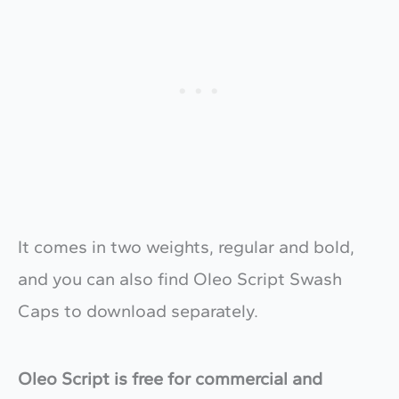
It comes in two weights, regular and bold,
and you can also find Oleo Script Swash
Caps to download separately.
Oleo Script is free for commercial and