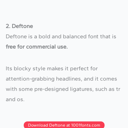
2. Deftone
Deftone is a bold and balanced font that is
free for commercial use.
Its blocky style makes it perfect for
attention-grabbing headlines, and it comes
with some pre-designed ligatures, such as tr
and os.
Download Deftone at 1001fonts.com