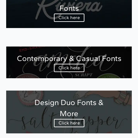
Fonts
Click here
Contemporary & Casual Fonts
Click here
Design Duo Fonts &
More
Click here