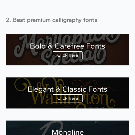
2. Best premium calligraphy fonts
Bold & Carefree Fonts
Click here
Elegant & Classic Fonts
Click here
Monoline