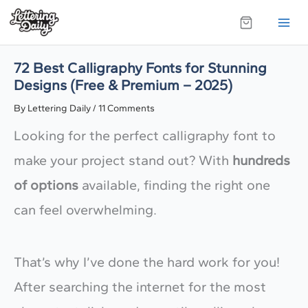
Skip
to
content
72 Best Calligraphy Fonts for Stunning
Designs (Free & Premium – 2025)
By
Lettering Daily
/
11 Comments
Looking for the perfect calligraphy font to
make your project stand out? With
hundreds
of options
available, finding the right one
can feel overwhelming.
That’s why I’ve done the hard work for you!
After searching the internet for the most