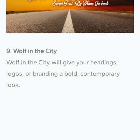
9. Wolf in the City
Wolf in the City will give your headings,
logos, or branding a bold, contemporary
look.