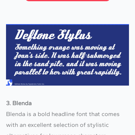
3. Blenda
Blenda is a bold headline font that comes
with an excellent selection of stylistic