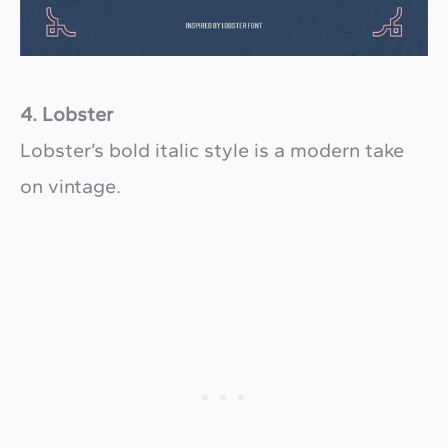
4. Lobster
Lobster’s bold italic style is a modern take
on vintage.