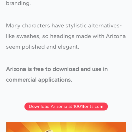
branding.
Many characters have stylistic alternatives-
like swashes, so headings made with Arizona
seem polished and elegant.
Arizona is free to download and use in
commercial applications.
Download Arizonia at 1001fonts.com