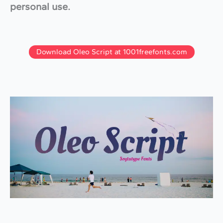
personal use.
Download Oleo Script at 1001freefonts.com