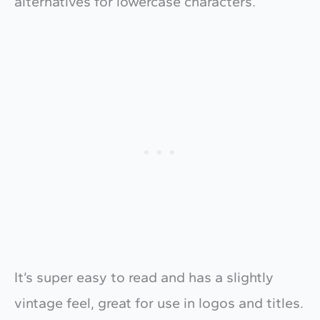
alternatives for lowercase characters.
It’s super easy to read and has a slightly
vintage feel, great for use in logos and titles.