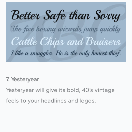
7. Yesteryear
Yesteryear will give its bold, 40’s vintage
feels to your headlines and logos.