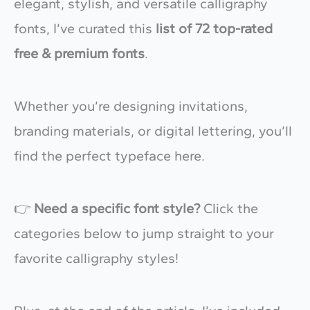
elegant, stylish, and versatile calligraphy
fonts, I’ve curated this
list of 72 top-rated
free & premium fonts
.
Whether you’re designing invitations,
branding materials, or digital lettering, you’ll
find the perfect typeface here.
👉
Need a specific font style?
Click the
categories below to jump straight to your
favorite calligraphy styles!