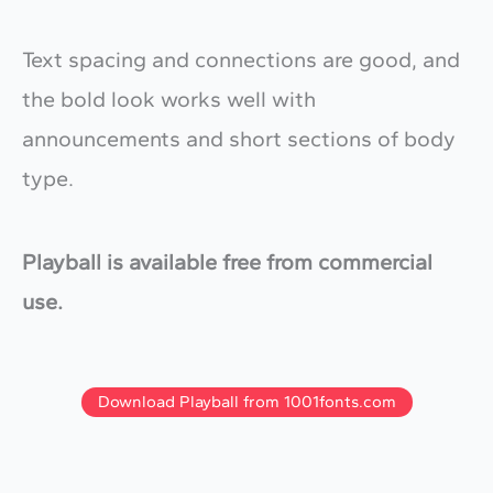
Text spacing and connections are good, and
the bold look works well with
announcements and short sections of body
type.
Playball is available free from commercial
use.
Download Playball from 1001fonts.com