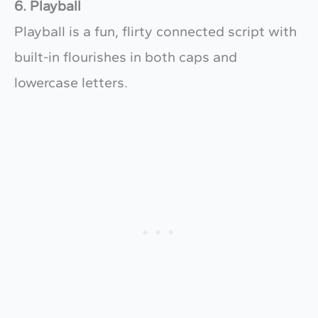
6. Playball
Playball is a fun, flirty connected script with
built-in flourishes in both caps and
lowercase letters.