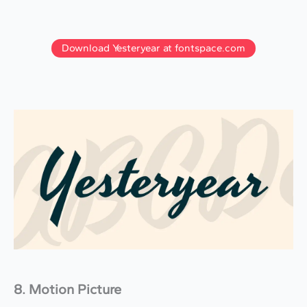
Download Yesteryear at fontspace.com
8. Motion Picture