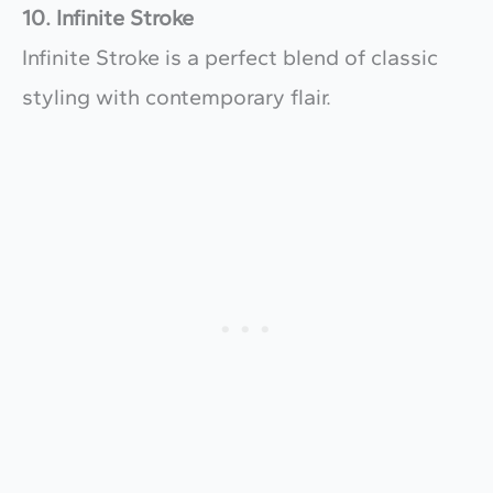
10. Infinite Stroke
Infinite Stroke is a perfect blend of classic
styling with contemporary flair.