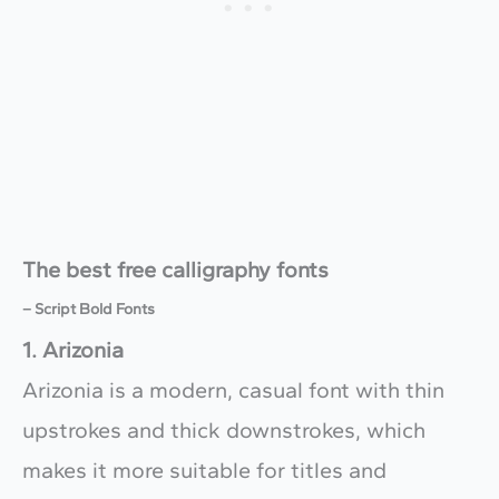
The best free calligraphy fonts
– Script Bold Fonts
1. Arizonia
Arizonia is a modern, casual font with thin
upstrokes and thick downstrokes, which
makes it more suitable for titles and