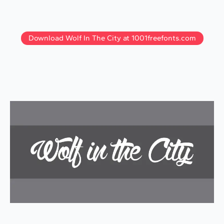
Download Wolf In The City at 1001freefonts.com