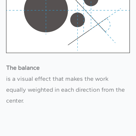
The balance
is a visual effect that makes the work
equally weighted in each direction from the
center.