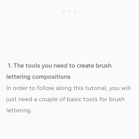
1. The tools you need to create brush
lettering compositions
In order to follow along this tutorial, you will
just need a couple of basic tools for brush
lettering.