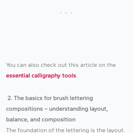
You can also check out this article on the
essential calligraphy tools
.
2. The basics for brush lettering
compositions – understanding layout,
balance, and composition
The foundation of the lettering is the layout.