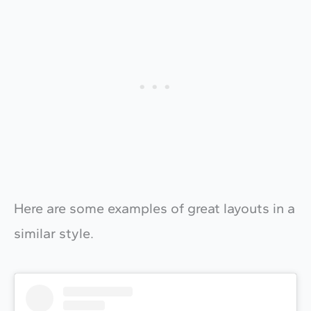
Here are some examples of great layouts in a
similar style.