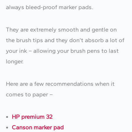
always bleed-proof marker pads.
They are extremely smooth and gentle on
the brush tips and they don’t absorb a lot of
your ink – allowing your brush pens to last
longer.
Here are a few recommendations when it
comes to paper –
HP premium 32
Canson marker pad