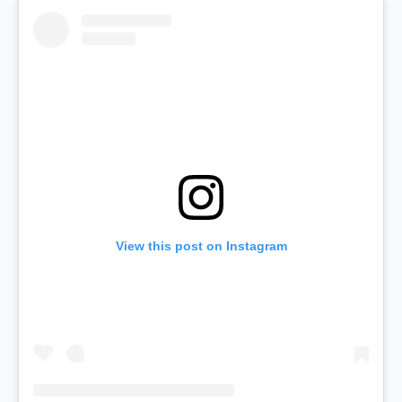
View this post on Instagram