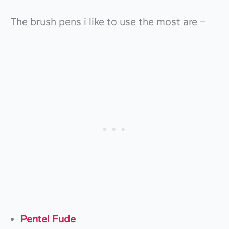
The brush pens i like to use the most are –
Pentel Fude