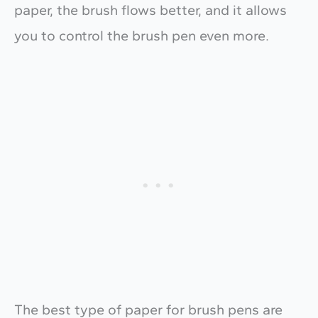
paper, the brush flows better, and it allows
you to control the brush pen even more.
The best type of paper for brush pens are