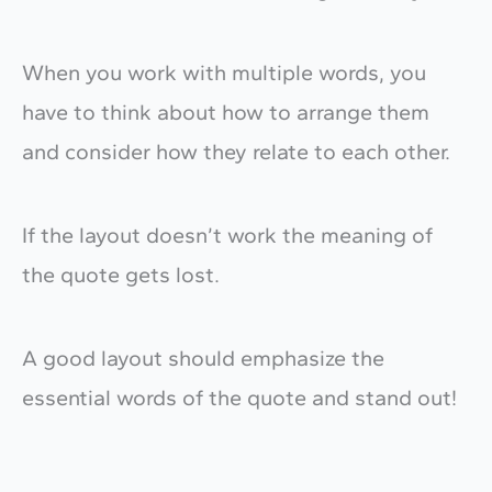
When you work with multiple words, you
have to think about how to arrange them
and consider how they relate to each other.
If the layout doesn’t work the meaning of
the quote gets lost.
A good layout should emphasize the
essential words of the quote and stand out!