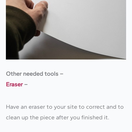
Other needed tools –
Eraser
–
Have an eraser to your site to correct and to
clean up the piece after you finished it.