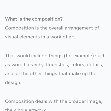
What is the composition?
Composition is the overall arrangement of
visual elements in a work of art.
That would include things (for example) such
as word hierarchy, flourishes, colors, details,
and all the other things that make up the
design.
Composition deals with the broader image,
the whole artwork.