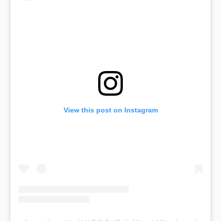
View this post on Instagram