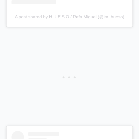
A post shared by H U E S O / Rafa Miguel (@im_hueso)