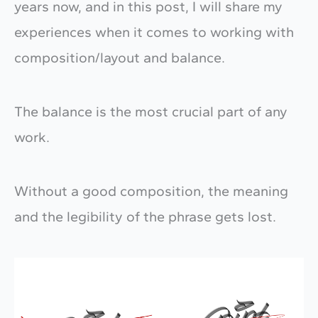
years now, and in this post, I will share my
experiences when it comes to working with
composition/layout and balance.
The balance is the most crucial part of any
work.
Without a good composition, the meaning
and the legibility of the phrase gets lost.