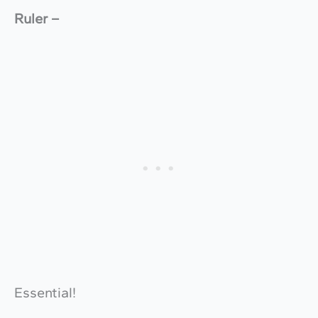
Ruler –
Essential!