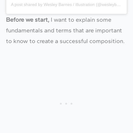
A post shared by Wesley Barnes / Illustration (@wesleybarnes_)
Before we start,
I want to explain some
fundamentals and terms that are important
to know to create a successful composition.