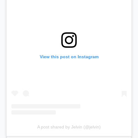
View this post on Instagram
A post shared by Jelvin (@jelvin)