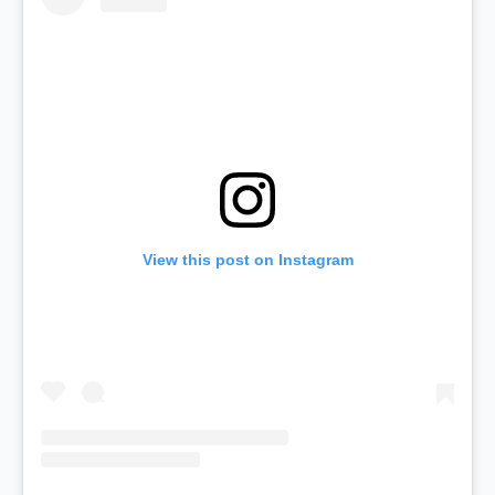
View this post on Instagram