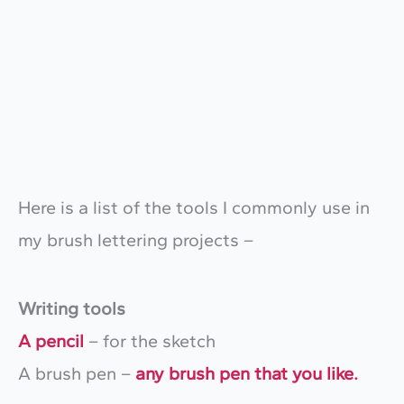
Here is a list of the tools I commonly use in
my brush lettering projects –
Writing tools
A pencil
– for the sketch
A brush pen –
any brush pen that you like.