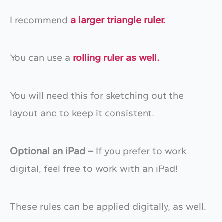
I recommend
a larger triangle ruler.
You can use a
rolling ruler as well.
You will need this for sketching out the
layout and to keep it consistent.
Optional an iPad –
If you prefer to work
digital, feel free to work with an iPad!
These rules can be applied digitally, as well.