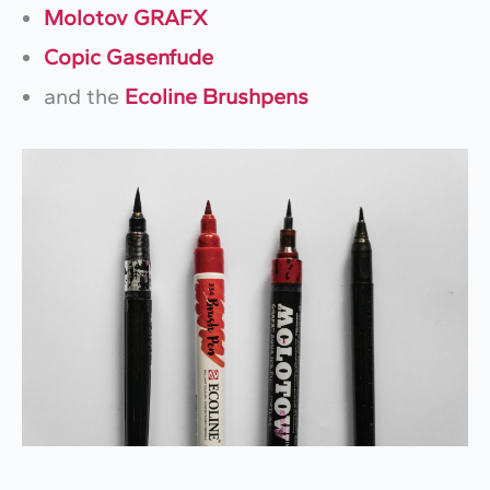
Molotov GRAFX
Copic Gasenfude
and the
Ecoline Brushpens