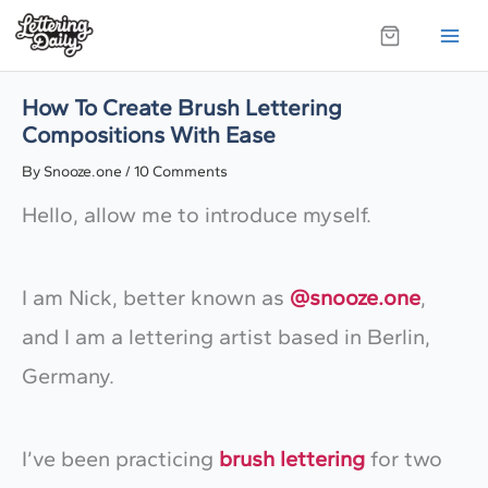
Skip
to
content
How To Create Brush Lettering
Compositions With Ease
By
Snooze.one
/
10 Comments
Hello, allow me to introduce myself.
I am Nick, better known as
@snooze.one
,
and I am a lettering artist based in Berlin,
Germany.
I’ve been practicing
brush lettering
for two