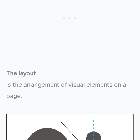
The layout
is the arrangement of visual elements on a
page.