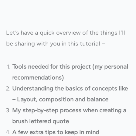
Let’s have a quick overview of the things I’ll
be sharing with you in this tutorial –
Tools needed for this project (my personal
recommendations)
Understanding the basics of concepts like
– Layout, composition and balance
My step-by-step process when creating a
brush lettered quote
A few extra tips to keep in mind