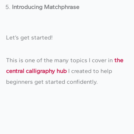
Introducing Matchphrase
Let’s get started!
This is one of the many topics I cover in
the
central calligraphy hub
I created to help
beginners get started confidently.