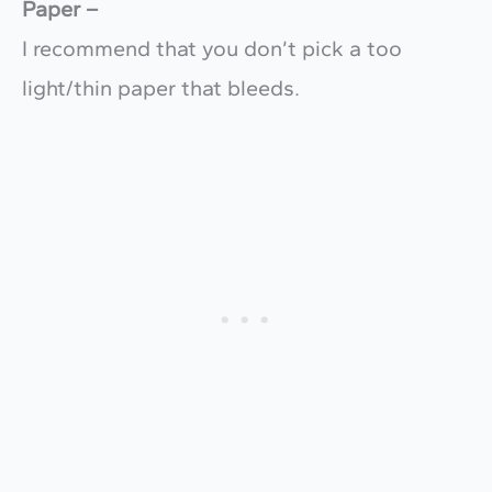
Paper –
I recommend that you don’t pick a too
light/thin paper that bleeds.