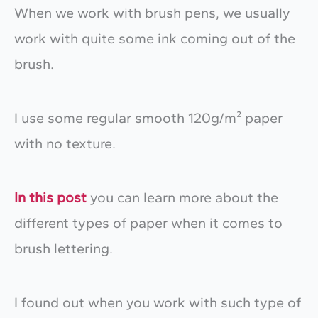
When we work with brush pens, we usually
work with quite some ink coming out of the
brush.
I use some regular smooth 120g/m² paper
with no texture.
In this post
you can learn more about the
different types of paper when it comes to
brush lettering.
I found out when you work with such type of