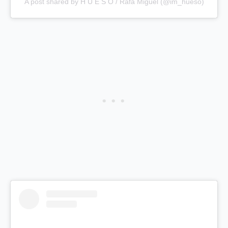
A post shared by H U E S O / Rafa Miguel (@im_hueso)