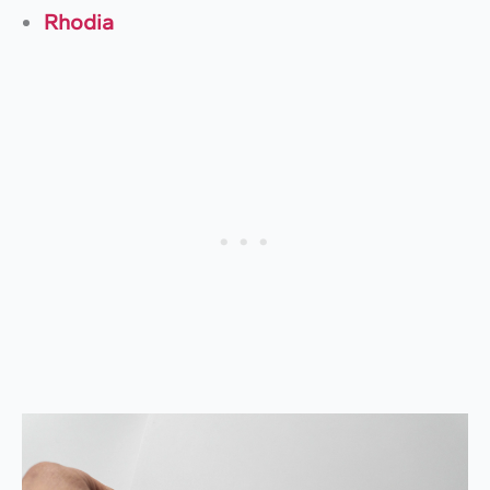
Rhodia