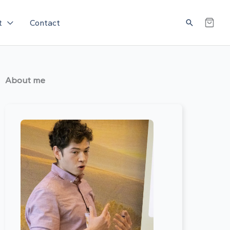
Search
t
Contact
About me