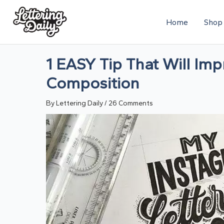
Skip
Home
Shop
to
content
1 EASY Tip That Will Imp
Composition
By
Lettering Daily
/
26 Comments