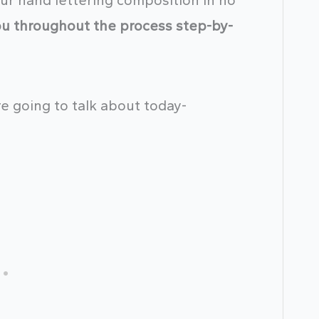
your hand lettering composition in no
you throughout the process step-by-
e going to talk about today-