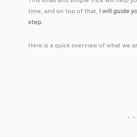
This small and simple trick will help 
time, and on top of that,
I will guide 
step.
Here is a quick overview of what we ar