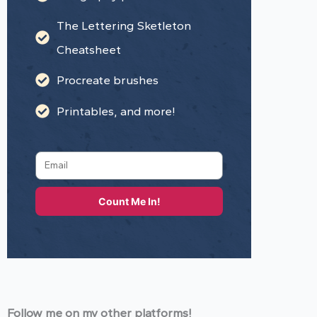
The Lettering Sketleton
Cheatsheet
Procreate brushes
Printables, and more!
Count Me In!
Follow me on my other platforms!