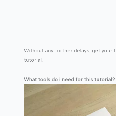
Without any further delays, get your t
tutorial.
What tools do i need for this tutorial?