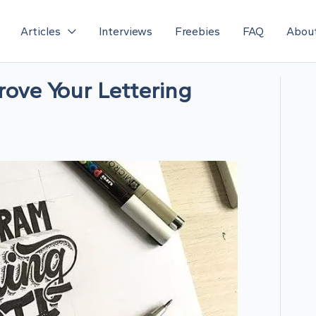
Articles
Interviews
Freebies
FAQ
Abou
rove Your Lettering