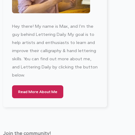
Hey there! My name is Max, and I’m the
guy behind Lettering Daily. My goal is to
help artists and enthusiasts to learn and
improve their calligraphy & hand lettering
skills. You can find out more about me,
and Lettering Daily by clicking the button
below.
Read More About Me
Join the community!