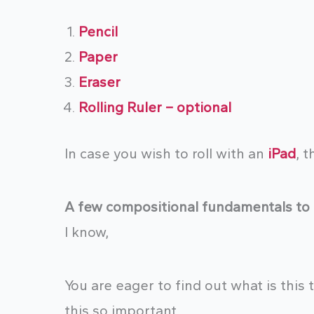
Pencil
Paper
Eraser
Rolling
Ruler – optional
In case you wish to roll with an
iPad
, t
A few compositional fundamentals to 
I know,
You are eager to find out what is this
this so important.