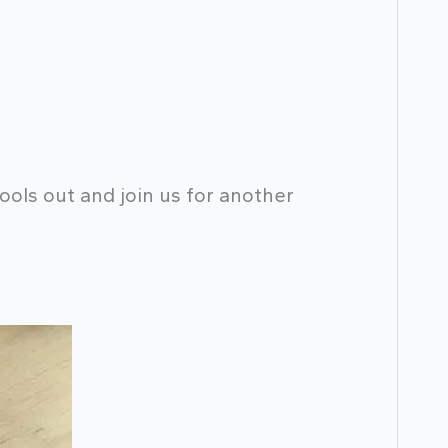
ools out and join us for another