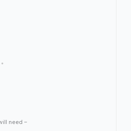
will need –