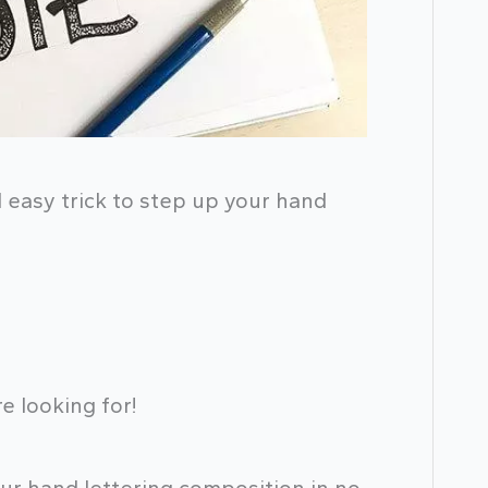
d easy trick to step up your hand
e looking for!