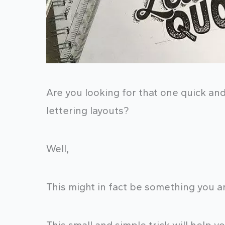
Are you looking for that one quick an
lettering layouts?
Well,
This might in fact be something you ar