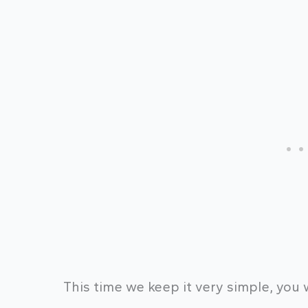
This time we keep it very simple, you 