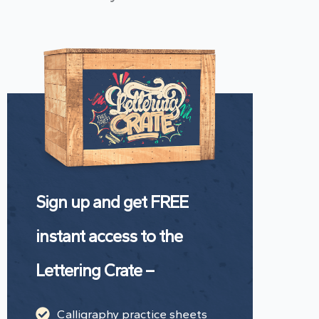
Sign up and get FREE
instant access to the
Lettering Crate –
Calligraphy practice sheets