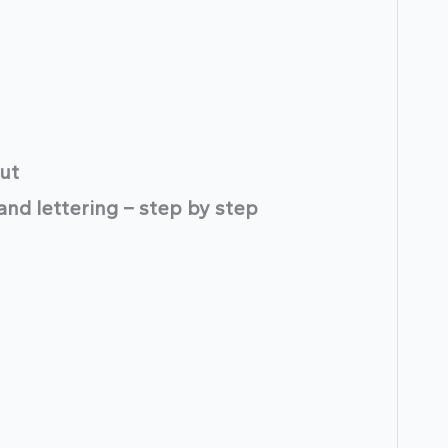
ut
hand lettering – step by step