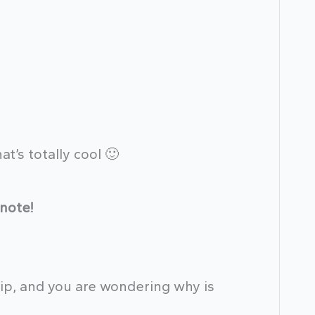
hat’s totally cool 🙂
note!
 tip, and you are wondering why is