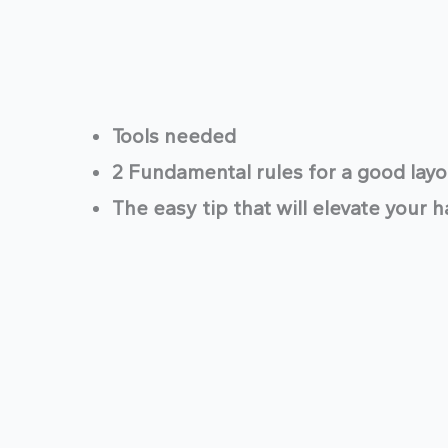
Tools needed
2 Fundamental rules for a good layo
The easy tip that will elevate your 