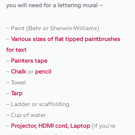
you will need for a lettering mural –
– Paint (Behr or Sherwin-Williams)
–
Various sizes of flat tipped paintbrushes
for text
–
Painters tape
–
Chalk
or
pencil
– Towel
–
Tarp
– Ladder or scaffolding
– Cup of water
–
Projector, HDMI cord, Laptop
(if you’re