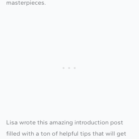
masterpieces.
Lisa wrote this amazing introduction post
filled with a ton of helpful tips that will get