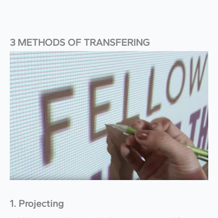
3 METHODS OF TRANSFERING
1. Projecting