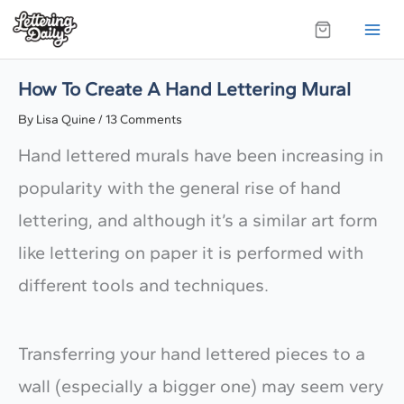
Skip
to
content
How To Create A Hand Lettering Mural
By
Lisa Quine
/
13 Comments
Hand lettered murals have been increasing in
popularity with the general rise of hand
lettering, and although it’s a similar art form
like lettering on paper it is performed with
different tools and techniques.
Transferring your hand lettered pieces to a
wall (especially a bigger one) may seem very