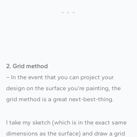
2. Grid method
– In the event that you can project your
design on the surface you’re painting, the
grid method is a great next-best-thing.
I take my sketch (which is in the exact same
dimensions as the surface) and draw a grid