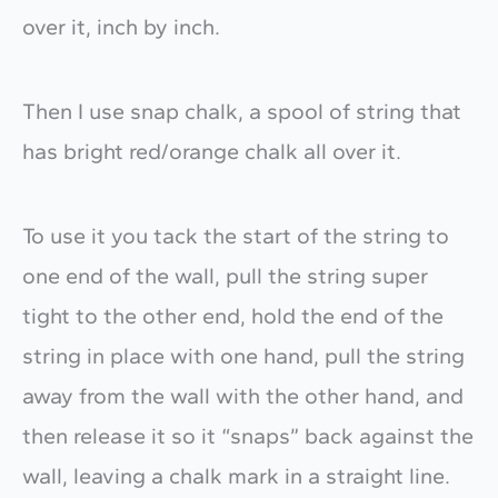
over it, inch by inch.
Then I use snap chalk, a spool of string that
has bright red/orange chalk all over it.
To use it you tack the start of the string to
one end of the wall, pull the string super
tight to the other end, hold the end of the
string in place with one hand, pull the string
away from the wall with the other hand, and
then release it so it “snaps” back against the
wall, leaving a chalk mark in a straight line.