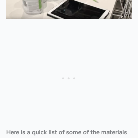
Here is a quick list of some of the materials