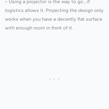
– Using a projector is the way to go…if
logistics allows it. Projecting the design only
works when you have a decently flat surface
with enough room in front of it.