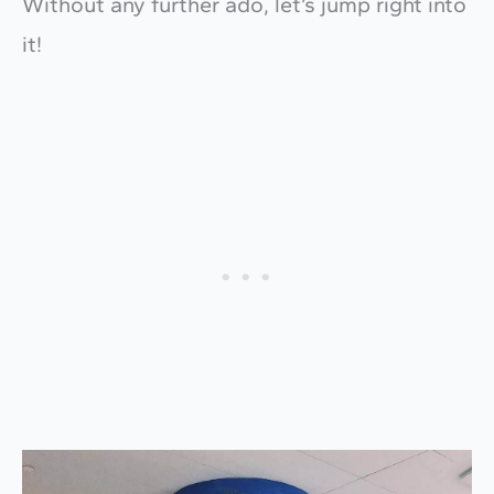
Without any further ado, let’s jump right into
it!