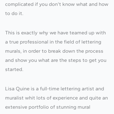
complicated if you don’t know what and how
to do it.
This is exactly why we have teamed up with
a true professional in the field of lettering
murals, in order to break down the process
and show you what are the steps to get you
started.
Lisa Quine is a full-time lettering artist and
muralist whit lots of experience and quite an
extensive portfolio of stunning mural