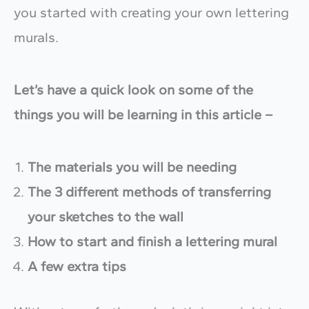
you started with creating your own lettering
murals.
Let’s have a quick look on some of the
things you will be learning in this article –
The materials you will be needing
The 3 different methods of transferring
your sketches to the wall
How to start and finish a lettering mural
A few extra tips