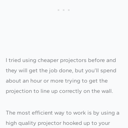
I tried using cheaper projectors before and
they will get the job done, but you’ll spend
about an hour or more trying to get the
projection to line up correctly on the wall.
The most efficient way to work is by using a
high quality projector hooked up to your