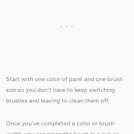
Start with one color of paint and one brush
size so you don’t have to keep switching
brushes and leaving to clean them off.
Once you’ve completed a color or brush