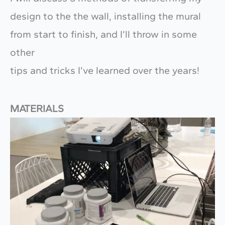
design to the the wall, installing the mural
from start to finish, and I’ll throw in some
other
tips and tricks I’ve learned over the years!
MATERIALS