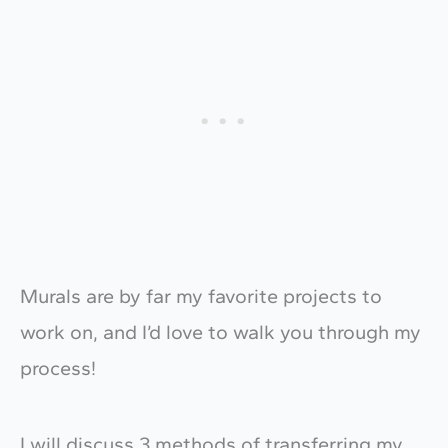
Murals are by far my favorite projects to
work on, and I’d love to walk you through my
process!
I will discuss 3 methods of transferring my