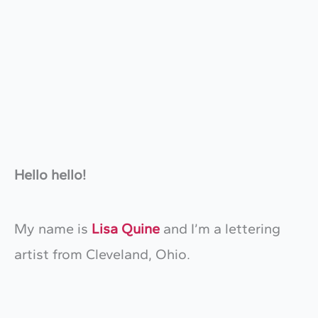
Hello hello!
My name is
Lisa Quine
and I’m a lettering
artist from Cleveland, Ohio.