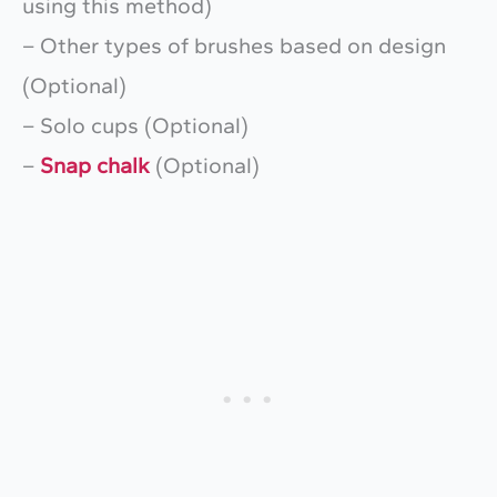
using this method)
– Other types of brushes based on design
(Optional)
– Solo cups (Optional)
–
Snap chalk
(Optional)