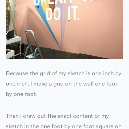
Because the grid of my sketch is one inch by
one inch, I make a grid on the wall one foot
by one foot.
Then I draw out the exact content of my
sketch in the one foot by one foot square on