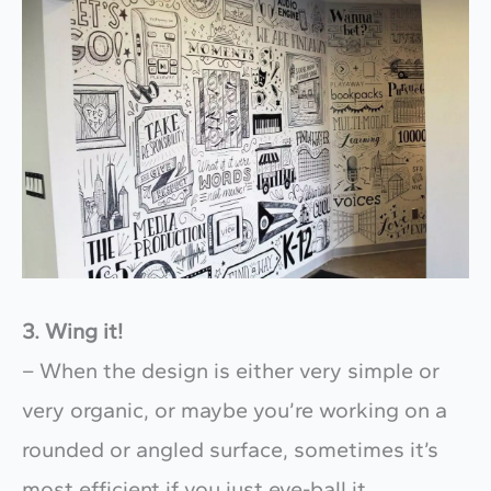
3. Wing it!
– When the design is either very simple or
very organic, or maybe you’re working on a
rounded or angled surface, sometimes it’s
most efficient if you just eye-ball it.