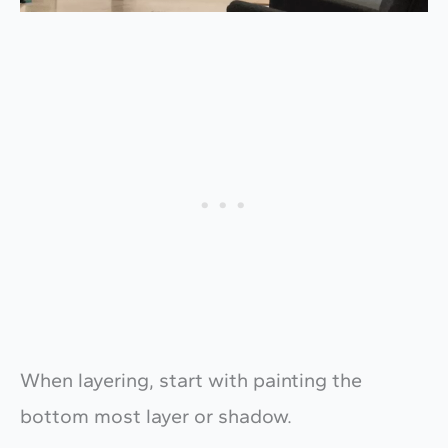
When layering, start with painting the
bottom most layer or shadow.