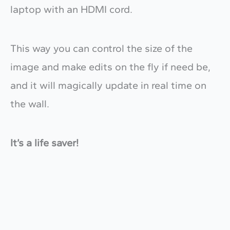
laptop with an HDMI cord.
This way you can control the size of the
image and make edits on the fly if need be,
and it will magically update in real time on
the wall.
It’s a life saver!