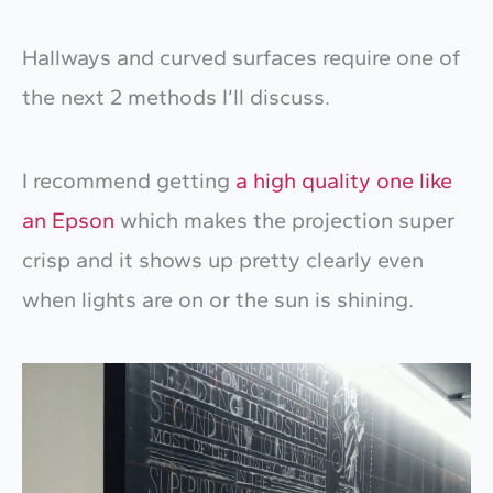
Hallways and curved surfaces require one of
the next 2 methods I’ll discuss.
I recommend getting
a high quality one like
an Epson
which makes the projection super
crisp and it shows up pretty clearly even
when lights are on or the sun is shining.