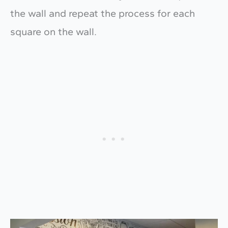
the wall and repeat the process for each
square on the wall.