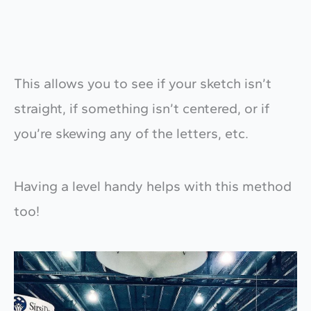
This allows you to see if your sketch isn’t
straight, if something isn’t centered, or if
you’re skewing any of the letters, etc.
Having a level handy helps with this method
too!