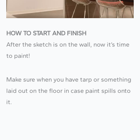
HOW TO START AND FINISH
After the sketch is on the wall, now it’s time
to paint!
Make sure when you have tarp or something
laid out on the floor in case paint spills onto
it.