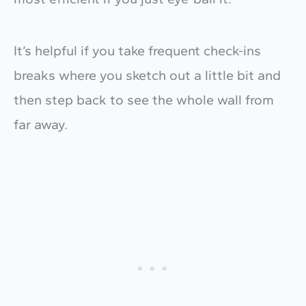
It’s helpful if you take frequent check-ins
breaks where you sketch out a little bit and
then step back to see the whole wall from
far away.