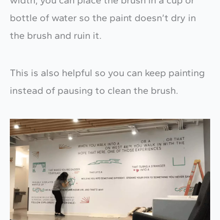
width, you can place the brush in a cup or
bottle of water so the paint doesn’t dry in
the brush and ruin it.
This is also helpful so you can keep painting
instead of pausing to clean the brush.