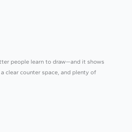
t letter people learn to draw—and it shows
 a clear counter space, and plenty of