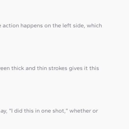
e action happens on the left side, which
een thick and thin strokes gives it this
say, “I did this in one shot,” whether or