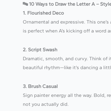
🔤 10 Ways to Draw the Letter A – Styl
1. Flourished Deco
Ornamental and expressive. This one’s a
is perfect when A’s kicking off a word 
2. Script Swash
Dramatic, smooth, and curvy. Think of it
beautiful rhythm—like it’s dancing a littl
3. Brush Casual
Sign painter energy all the way. Bold, rel
not you actually did.