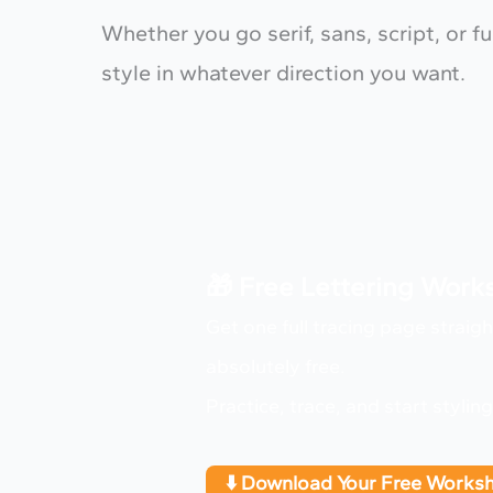
Whether you go serif, sans, script, or 
style in whatever direction you want.
🎁 Free Lettering Wor
Get one full tracing page straig
absolutely free.
Practice, trace, and start stylin
⬇️ Download Your Free Works