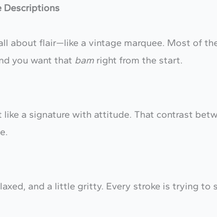
e Descriptions
ll about flair—like a vintage marquee. Most of th
and you want that
bam
right from the start.
 like a signature with attitude. That contrast betw
e.
axed, and a little gritty. Every stroke is trying to 