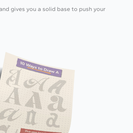
—and gives you a solid base to push your