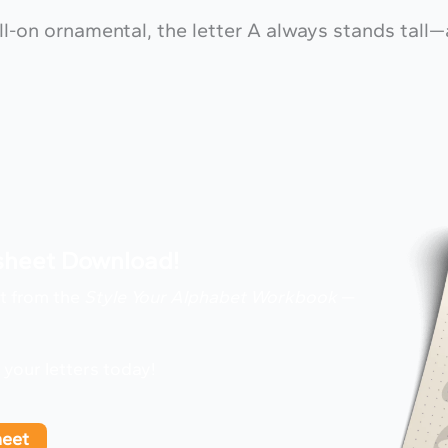
full-on ornamental, the letter A always stands tall
ksheet Download!
ht from the
Style Your Alphabet Workbook
—
g your letters today!
heet