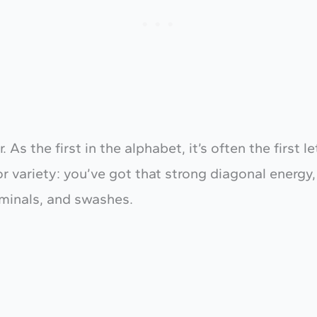
r. As the first in the alphabet, it’s often the firs
or variety: you’ve got that strong diagonal energy,
rminals, and swashes.