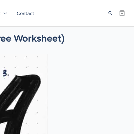
Search
t
Contact
Free Worksheet)