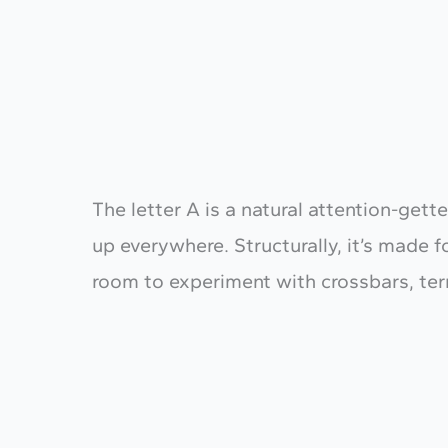
The letter A is a natural attention-gette
up everywhere. Structurally, it’s made f
room to experiment with crossbars, te