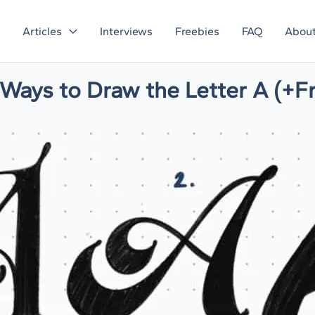
Articles
Interviews
Freebies
FAQ
Abou
e Ways to Draw the Letter A (+