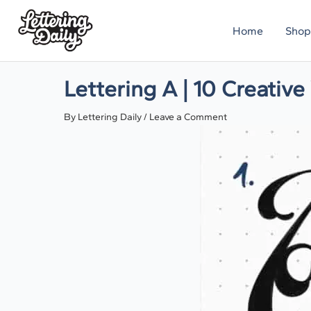
Skip
Home
Shop
to
content
Lettering A | 10 Creativ
By
Lettering Daily
/
Leave a Comment