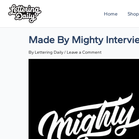
Skip
Home
Shop
to
content
Made By Mighty Intervi
By
Lettering Daily
/
Leave a Comment