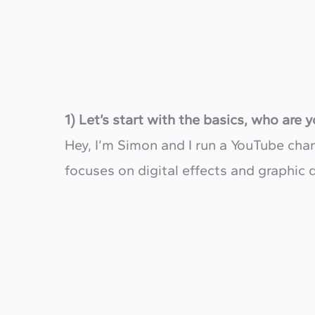
1) Let’s start with the basics, who are
Hey, I’m Simon and I run a YouTube ch
focuses on digital effects and graphic 