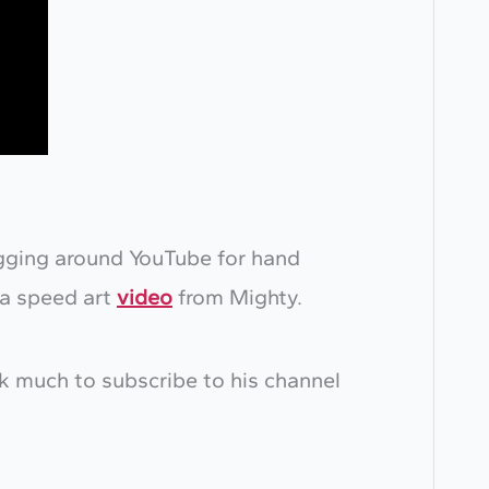
igging around YouTube for hand
 a speed art
video
from Mighty.
ok much to subscribe to his channel