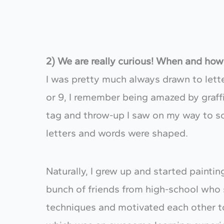
2) We are really curious! When and how 
​I was pretty much always drawn to let
or 9, I remember being amazed by graffi
tag and throw-up I saw on my way to sc
letters and words were shaped.
Naturally, I grew up and started paintin
bunch of friends from high-school who 
techniques and motivated each other t