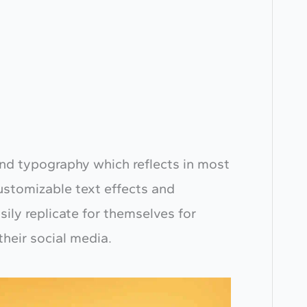
g and typography which reflects in most
customizable text effects and
sily replicate for themselves for
their social media.