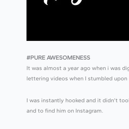
#PURE AWESOMENESS
It was almost a year ago when i was d
lettering videos when I stumbled upon
I was instantly hooked and it didn’t to
and to find him on Instagram.