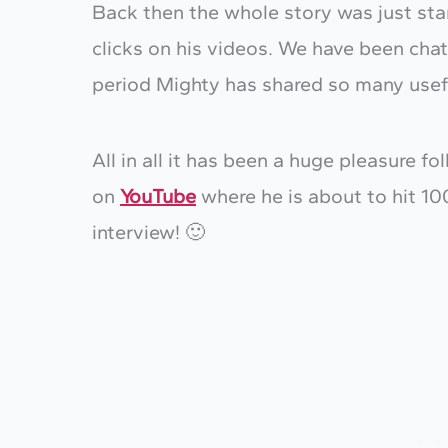
Back then the whole story was just sta
clicks on his videos. We have been chat
period Mighty has shared so many usefu
All in all it has been a huge pleasure f
on
YouTube
where he is about to hit 10
interview! 🙂