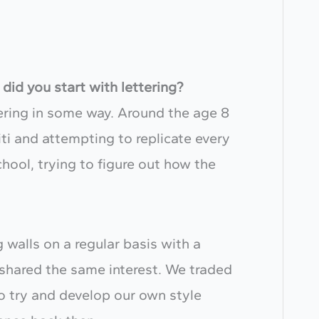
did you start with lettering?
tering in some way. Around the age 8
ti and attempting to replicate every
hool, trying to figure out how the
g walls on a regular basis with a
shared the same interest. We traded
o try and develop our own style