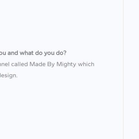
 you and what do you do?
annel called Made By Mighty which
design.