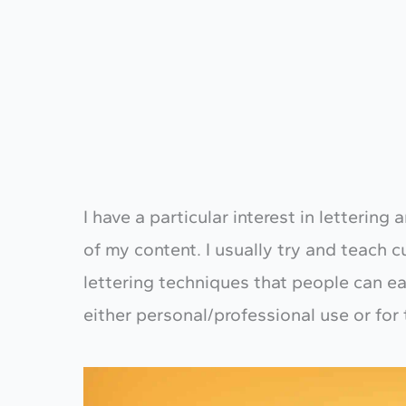
I have a particular interest in letterin
of my content. I usually try and teach 
lettering techniques that people can ea
either personal/professional use or for 