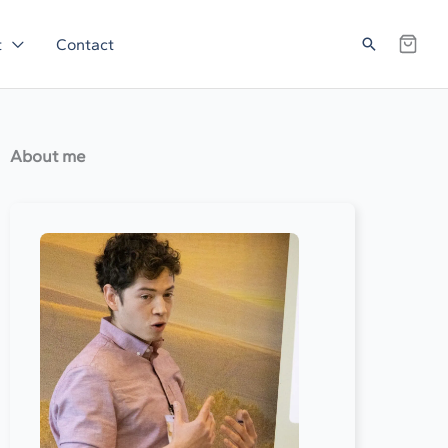
Search
t
Contact
About me