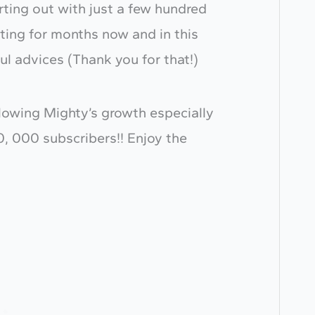
rting out with just a few hundred
ting for months now and in this
l advices (Thank you for that!)
ollowing Mighty’s growth especially
0, 000 subscribers!! Enjoy the