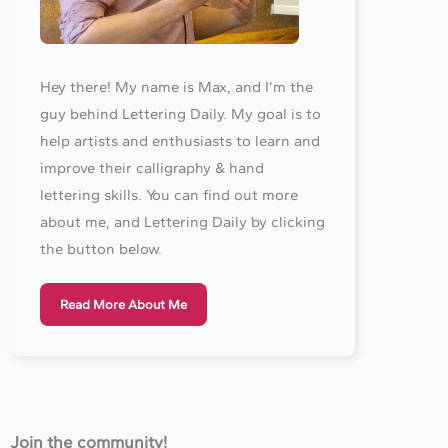
Hey there! My name is Max, and I’m the
guy behind Lettering Daily. My goal is to
help artists and enthusiasts to learn and
improve their calligraphy & hand
lettering skills. You can find out more
about me, and Lettering Daily by clicking
the button below.
Read More About Me
Join the community!