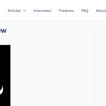
Articles
Interviews
Freebies
FAQ
Abou
ew