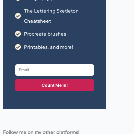
The Lettering Sketleton
Cheatsheet
Procreate brushes
Printables, and more!
Count Me In!
Follow me on my other platforms!