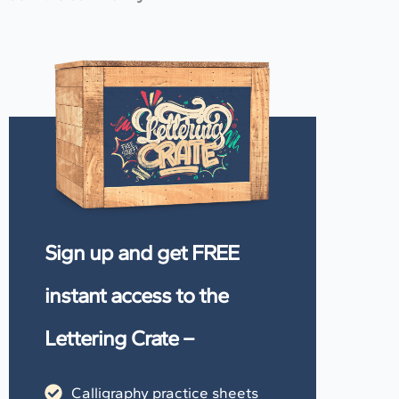
Sign up and get FREE
instant access to the
Lettering Crate –
Calligraphy practice sheets