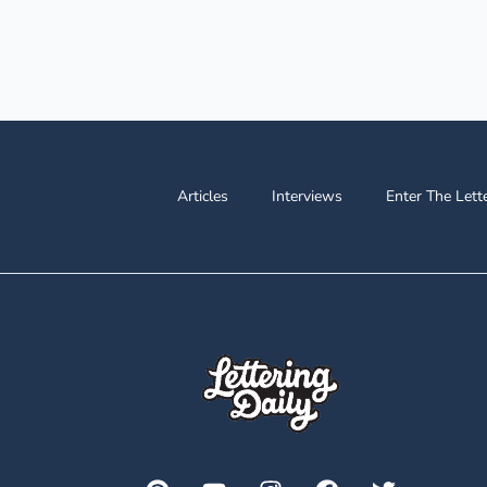
Articles
Interviews
Enter The Lett