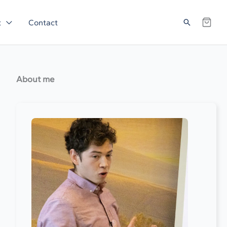
Search
t
Contact
About me