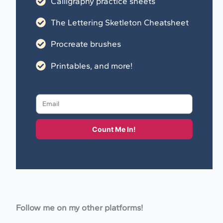
Calligraphy practice sheets
The Lettering Sketleton Cheatsheet
Procreate brushes
Printables, and more!
Count Me In!
Follow me on my other platforms!