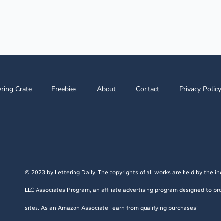
ering Crate
Freebies
About
Contact
Privacy Policy
© 2023 by Lettering Daily. The copyrights of all works are held by the ind
LLC Associates Program, an affiliate advertising program designed to pro
sites. As an Amazon Associate I earn from qualifying purchases”