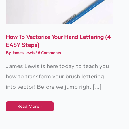
How To Vectorize Your Hand Lettering (4
EASY Steps)
By
James Lewis
/
6 Comments
​James Lewis is here today to teach you
how to transform your brush lettering
into vector! ​Before we jump right […]
How
Read More »
To
Vectorize
Your
Hand
Lettering