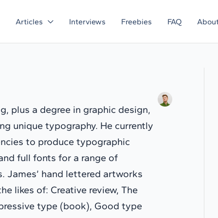
Articles
Interviews
Freebies
FAQ
Abou
g, plus a degree in graphic design,
ring unique typography. He currently
encies to produce typographic
and full fonts for a range of
ns. James’ hand lettered artworks
e likes of: Creative review, The
xpressive type (book), Good type