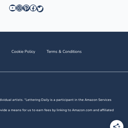
YouTube
Instagram
Pinterest
Facebook
Twitter
Cookie Policy
Terms & Conditions
ividual artists. “Lettering Daily is a participant in the Amazon Services
vide a means for us to earn fees by linking to Amazon.com and affiliated