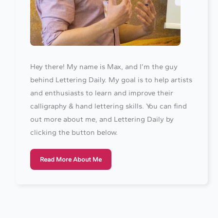
Hey there! My name is Max, and I’m the guy
behind Lettering Daily. My goal is to help artists
and enthusiasts to learn and improve their
calligraphy & hand lettering skills. You can find
out more about me, and Lettering Daily by
clicking the button below.
Read More About Me