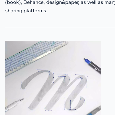
(book), Behance, design&paper, as well as many
sharing platforms.