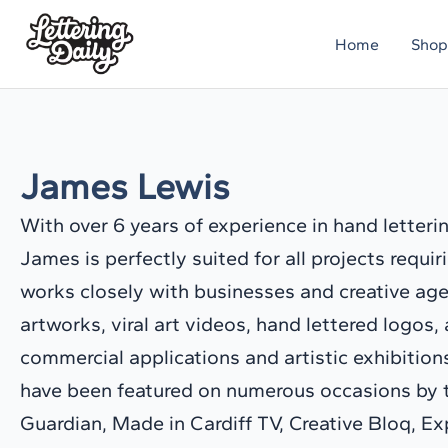
Skip
Home
Shop
to
content
James Lewis
With over 6 years of experience in hand letterin
James is perfectly suited for all projects requi
works closely with businesses and creative ag
artworks, viral art videos, hand lettered logos, 
commercial applications and artistic exhibitio
have been featured on numerous occasions by th
Guardian, Made in Cardiff TV, Creative Bloq, E