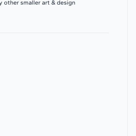
 other smaller art & design