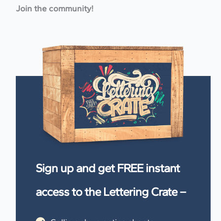
Join the community!
Sign up and get FREE instant
access to the Lettering Crate –