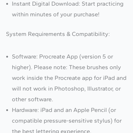
Instant Digital Download: Start practicing
within minutes of your purchase!
System Requirements & Compatibility:
Software: Procreate App (version 5 or
higher). Please note: These brushes only
work inside the Procreate app for iPad and
will not work in Photoshop, Illustrator, or
other software.
Hardware: iPad and an Apple Pencil (or
compatible pressure-sensitive stylus) for
the best lettering experience.