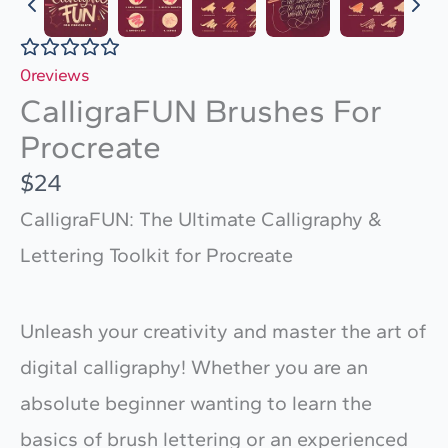
0
reviews
CalligraFUN Brushes For
Procreate
N
$24
o
CalligraFUN: The Ultimate Calligraphy &
w
Lettering Toolkit for Procreate
Unleash your creativity and master the art of
digital calligraphy! Whether you are an
absolute beginner wanting to learn the
basics of brush lettering or an experienced