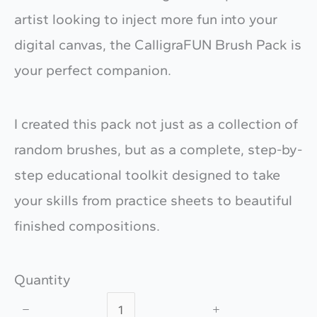
artist looking to inject more fun into your
digital canvas, the CalligraFUN Brush Pack is
your perfect companion.
I created this pack not just as a collection of
random brushes, but as a complete, step-by-
step educational toolkit designed to take
your skills from practice sheets to beautiful
finished compositions.
Quantity