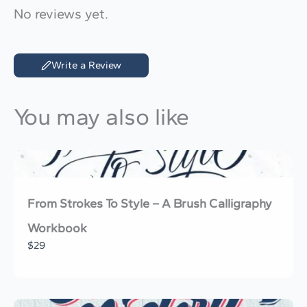
No reviews yet.
Write a Review
You may also like
From Strokes To Style – A Brush Calligraphy
Workbook
$29