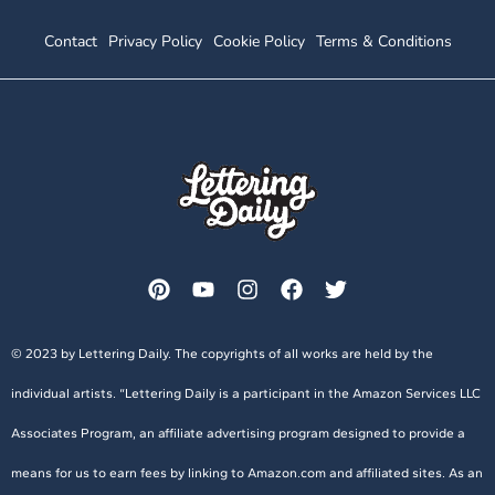
Contact
Privacy Policy
Cookie Policy
Terms & Conditions
© 2023 by Lettering Daily. The copyrights of all works are held by the
individual artists. “Lettering Daily is a participant in the Amazon Services LLC
Associates Program, an affiliate advertising program designed to provide a
means for us to earn fees by linking to Amazon.com and affiliated sites. As an