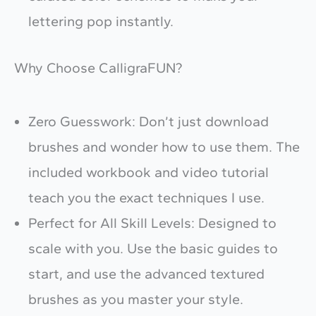
Your review
lettering pop instantly.
Why Choose CalligraFUN?
Zero Guesswork: Don’t just download
brushes and wonder how to use them. The
Submit Review
included workbook and video tutorial
teach you the exact techniques I use.
Thanks for your review!
Perfect for All Skill Levels: Designed to
We are processing it and it will appear on the
scale with you. Use the basic guides to
store soon.
start, and use the advanced textured
brushes as you master your style.