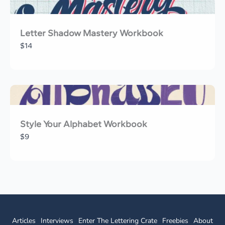
Letter Shadow Mastery Workbook
$14
Style Your Alphabet Workbook
$9
Articles
Interviews
Enter The Lettering Crate
Freebies
About