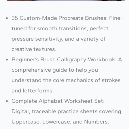
35 Custom-Made Procreate Brushes: Fine-
tuned for smooth transitions, perfect
pressure sensitivity, and a variety of
creative textures.
Beginner’s Brush Calligraphy Workbook: A
comprehensive guide to help you
understand the core mechanics of strokes
and letterforms.
Complete Alphabet Worksheet Set:
Digital, traceable practice sheets covering
Uppercase, Lowercase, and Numbers.