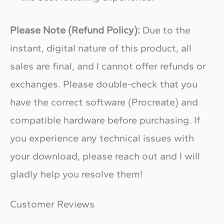
Please Note (Refund Policy):
Due to the
instant, digital nature of this product, all
sales are final, and I cannot offer refunds or
exchanges. Please double-check that you
have the correct software (Procreate) and
compatible hardware before purchasing. If
you experience any technical issues with
your download, please reach out and I will
gladly help you resolve them!
Customer Reviews