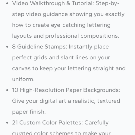
Video Walkthrough & Tutorial: Step-by-
step video guidance showing you exactly
how to create eye-catching lettering
layouts and professional compositions.
Write a review
8 Guideline Stamps: Instantly place
perfect grids and slant lines on your
Your rating
canvas to keep your lettering straight and
uniform.
10 High-Resolution Paper Backgrounds:
Give your digital art a realistic, textured
Title
*
paper finish.
21 Custom Color Palettes: Carefully
curated color schemes to make your