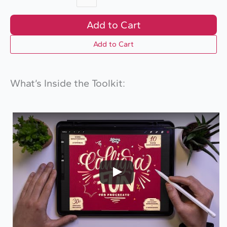
Add to Cart
Add to Cart
What’s Inside the Toolkit: