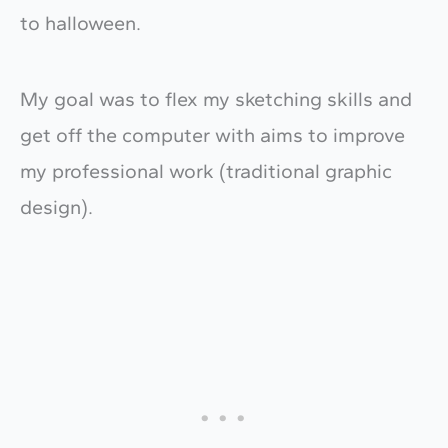
to halloween.
My goal was to flex my sketching skills and
get off the computer with aims to improve
my professional work (traditional graphic
design).