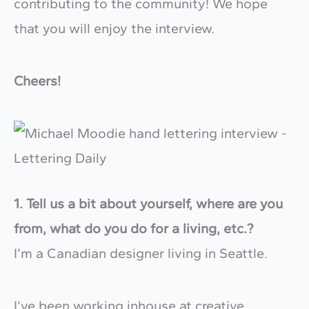
contributing to the community! We hope
that you will enjoy the interview.
Cheers!
1. Tell us a bit about yourself, where are you
from, what do you do for a living, etc.?
I’m a Canadian designer living in Seattle.
I’ve been working inhouse at creative