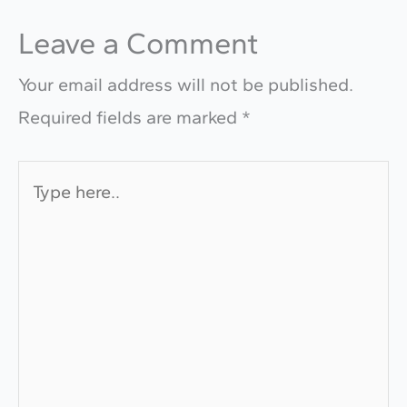
Leave a Comment
Your email address will not be published.
Required fields are marked
*
Type
here..