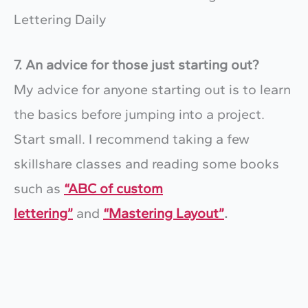
7. An advice for those just starting out?
My advice for anyone starting out is to learn
the basics before jumping into a project.
Start small. I recommend taking a few
skillshare classes and reading some books
such as
“ABC of custom
lettering”
and
“Mastering Layout”
.