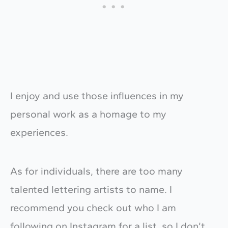
​I enjoy and use those influences in my
personal work as a homage to my
experiences.
​As for individuals, there are too many
talented lettering artists to name. I
recommend you check out who I am
following on Instagram for a list, so I don’t