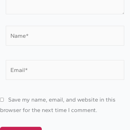
Name*
Email*
Save my name, email, and website in this
browser for the next time I comment.