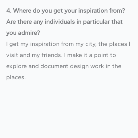
4. Where do you get your inspiration from?
Are there any individuals in particular that
you admire?
​I get my inspiration from my city, the places I
visit and my friends. I make it a point to
explore and document design work in the
places.