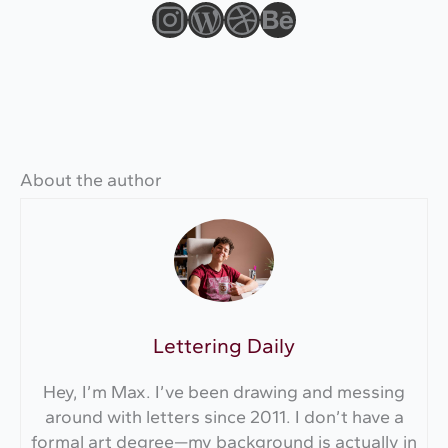
Instagram
WordPress
Dribbble
Behance
About the author
Lettering Daily
Hey, I’m Max. I’ve been drawing and messing
around with letters since 2011. I don’t have a
formal art degree—my background is actually in