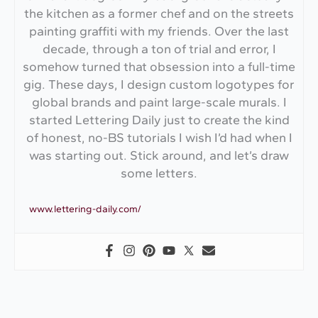
the kitchen as a former chef and on the streets
painting graffiti with my friends. Over the last
decade, through a ton of trial and error, I
somehow turned that obsession into a full-time
gig. These days, I design custom logotypes for
global brands and paint large-scale murals. I
started Lettering Daily just to create the kind
of honest, no-BS tutorials I wish I’d had when I
was starting out. Stick around, and let’s draw
some letters.
www.lettering-daily.com/