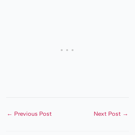
←
Previous Post
Next Post
→