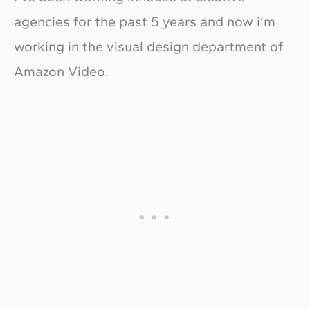
agencies for the past 5 years and now i’m
working in the visual design department of
Amazon Video.