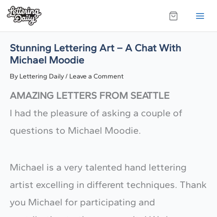
Skip
to
content
Stunning Lettering Art – A Chat With
Michael Moodie
By
Lettering Daily
/
Leave a Comment
AMAZING LETTERS FROM SEATTLE
I had the pleasure of asking a couple of
questions to Michael Moodie.
​Michael is a very talented hand lettering
artist excelling in different techniques. Thank
you Michael for participating and