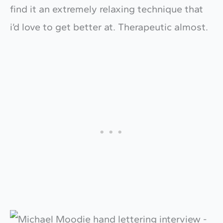
find it an extremely relaxing technique that
i’d love to get better at. Therapeutic almost.