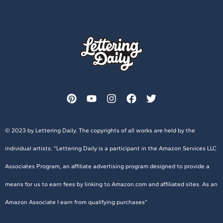
© 2023 by Lettering Daily. The copyrights of all works are held by the
individual artists. “Lettering Daily is a participant in the Amazon Services LLC
Associates Program, an affiliate advertising program designed to provide a
means for us to earn fees by linking to Amazon.com and affiliated sites. As an
Amazon Associate I earn from qualifying purchases”