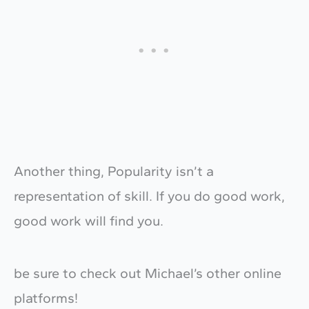
Another thing, Popularity isn’t a
representation of skill. If you do good work,
good work will find you.
be sure to check out Michael’s other online
platforms!