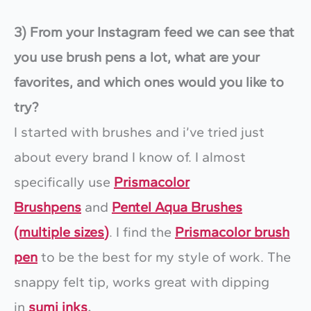
3) From your Instagram feed we can see that
you use brush pens a lot, what are your
favorites, and which ones would you like to
try?
I started with brushes and i’ve tried just
about every brand I know of. I almost
specifically use
Prismacolor
Brushpens
and
Pentel Aqua Brushes
(multiple sizes)
. I find the
Prismacolor brush
pen
to be the best for my style of work. The
snappy felt tip, works great with dipping
in
sumi inks
.