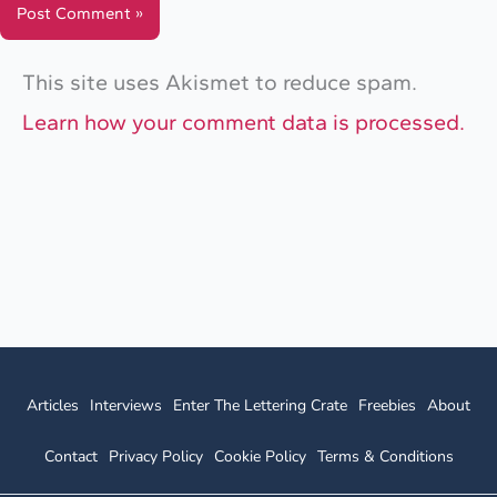
This site uses Akismet to reduce spam.
Learn how your comment data is processed.
Articles
Interviews
Enter The Lettering Crate
Freebies
About
Contact
Privacy Policy
Cookie Policy
Terms & Conditions