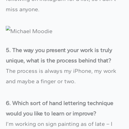
miss anyone.
5. The way you present your work is truly
unique, what is the process behind that?
The process is always my iPhone, my work
and maybe a finger or two.
6. Which sort of hand lettering technique
would you like to learn or improve?
I’m working on sign painting as of late – I