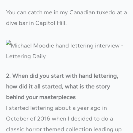
You can catch me in my Canadian tuxedo at a
dive bar in Capitol Hill.
2. When did you start with hand lettering,
how did it all started, what is the story
behind your masterpieces
I started lettering about a year ago in
October of 2016 when I decided to do a
classic horror themed collection leading up