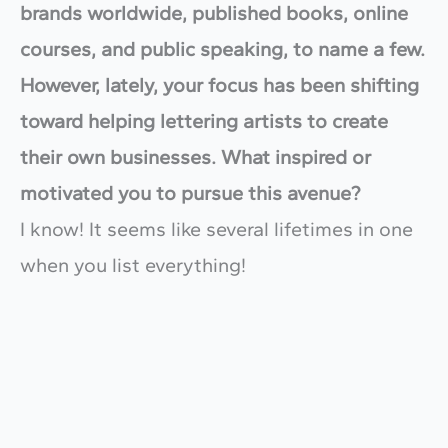
brands worldwide, published books, online
courses, and public speaking, to name a few.
However, lately, your focus has been shifting
toward helping lettering artists to create
their own businesses. What inspired or
motivated you to pursue this avenue?
I know! It seems like several lifetimes in one
when you list everything!