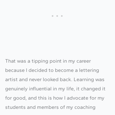
That was a tipping point in my career
because I decided to become a lettering
artist and never looked back. Learning was
genuinely influential in my life, it changed it
for good, and this is how I advocate for my
students and members of my coaching