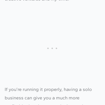
If you’re running it properly, having a solo
business can give you a much more