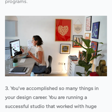
programs.
3. You’ve accomplished so many things in
your design career. You are running a
successful studio that worked with huge