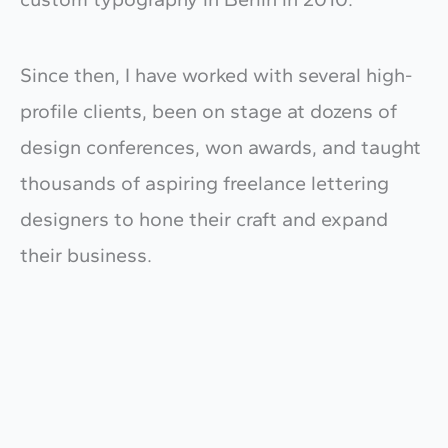
Since then, I have worked with several high-
profile clients, been on stage at dozens of
design conferences, won awards, and taught
thousands of aspiring freelance lettering
designers to hone their craft and expand
their business.