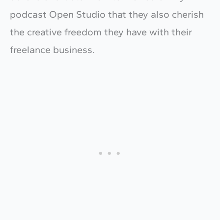
podcast Open Studio that they also cherish
the creative freedom they have with their
freelance business.