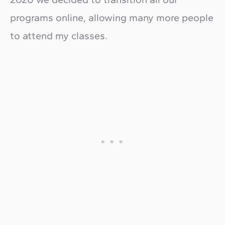
programs online, allowing many more people
to attend my classes.