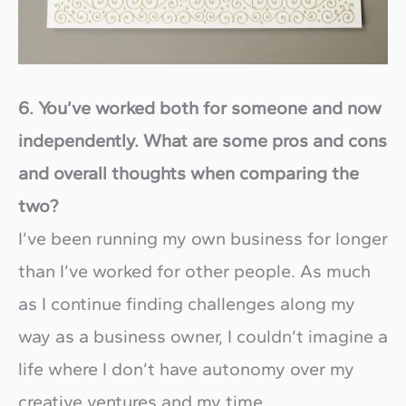
6. You’ve worked both for someone and now
independently. What are some pros and cons
and overall thoughts when comparing the
two?
I’ve been running my own business for longer
than I’ve worked for other people. As much
as I continue finding challenges along my
way as a business owner, I couldn’t imagine a
life where I don’t have autonomy over my
creative ventures and my time.