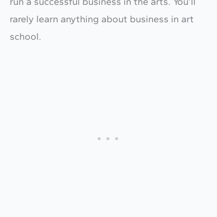
run a successful business in the arts. You’ll
rarely learn anything about business in art
school.