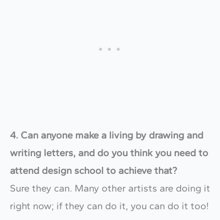
4. Can anyone make a living by drawing and
writing letters, and do you think you need to
attend design school to achieve that?
Sure they can. Many other artists are doing it
right now; if they can do it, you can do it too!