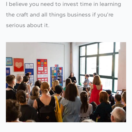
I believe you need to invest time in learning
the craft and all things business if you’re
serious about it.