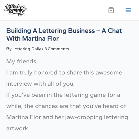
Skip
to
content
Building A Lettering Business – A Chat
With Martina Flor
By
Lettering Daily
/
3 Comments
My friends,
I am truly honored to share this awesome
interview with all of you.
If you’ve been in the lettering game for a
while, the chances are that you’ve heard of
Martina Flor and her jaw-dropping lettering
artwork.