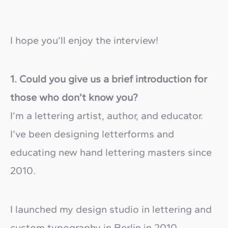
I hope you’ll enjoy the interview!
1. Could you give us a brief introduction for
those who don’t know you?
I’m a lettering artist, author, and educator.
I’ve been designing letterforms and
educating new hand lettering masters since
2010.
I launched my design studio in lettering and
custom typography in Berlin in 2010.