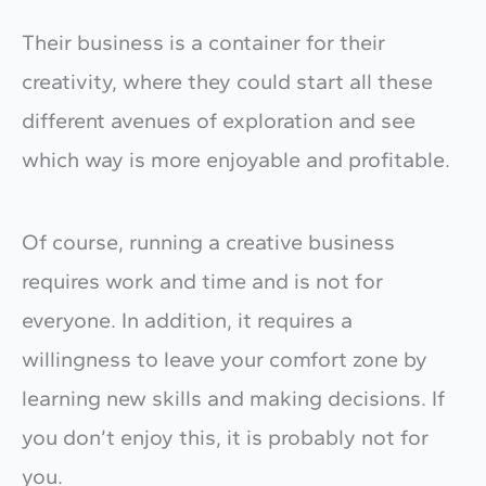
Their business is a container for their
creativity, where they could start all these
different avenues of exploration and see
which way is more enjoyable and profitable.
Of course, running a creative business
requires work and time and is not for
everyone. In addition, it requires a
willingness to leave your comfort zone by
learning new skills and making decisions. If
you don’t enjoy this, it is probably not for
you.