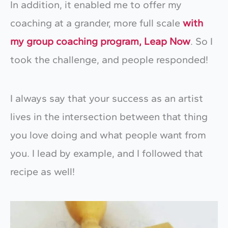
In addition, it enabled me to offer my
coaching at a grander, more full scale
with
my group coaching program, Leap Now
. So I
took the challenge, and people responded!
I always say that your success as an artist
lives in the intersection between that thing
you love doing and what people want from
you. I lead by example, and I followed that
recipe as well!