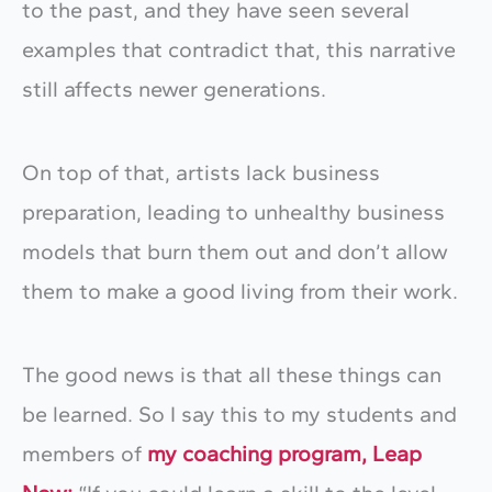
to the past, and they have seen several
examples that contradict that, this narrative
still affects newer generations.
On top of that, artists lack business
preparation, leading to unhealthy business
models that burn them out and don’t allow
them to make a good living from their work.
The good news is that all these things can
be learned. So I say this to my students and
members of
my coaching program, Leap