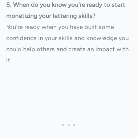
5. When do you know you’re ready to start
monetizing your lettering skills?
You’re ready when you have built some
confidence in your skills and knowledge you
could help others and create an impact with
it.