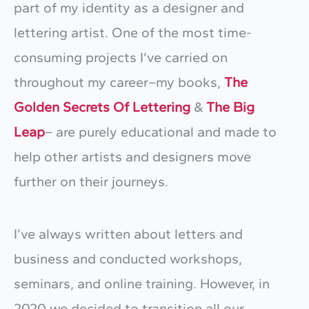
part of my identity as a designer and
lettering artist. One of the most time-
consuming projects I’ve carried on
throughout my career–my books,
The
Golden Secrets Of Lettering
&
The Big
Leap
– are purely educational and made to
help other artists and designers move
further on their journeys.
I’ve always written about letters and
business and conducted workshops,
seminars, and online training. However, in
2020 we decided to transition all our