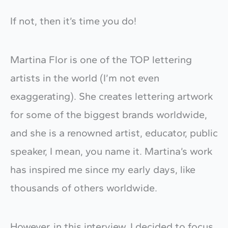
If not, then it’s time you do!
Martina Flor is one of the TOP lettering
artists in the world (I’m not even
exaggerating). She creates lettering artwork
for some of the biggest brands worldwide,
and she is a renowned artist, educator, public
speaker, I mean, you name it. Martina’s work
has inspired me since my early days, like
thousands of others worldwide.
However, in this interview, I decided to focus