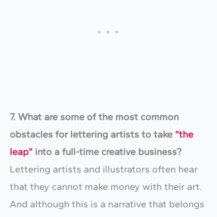
7. What are some of the most common
obstacles for lettering artists to take
“the
leap”
into a full-time creative business?
Lettering artists and illustrators often hear
that they cannot make money with their art.
And although this is a narrative that belongs