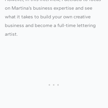
on Martina’s business expertise and see
what it takes to build your own creative
business and become a full-time lettering
artist.