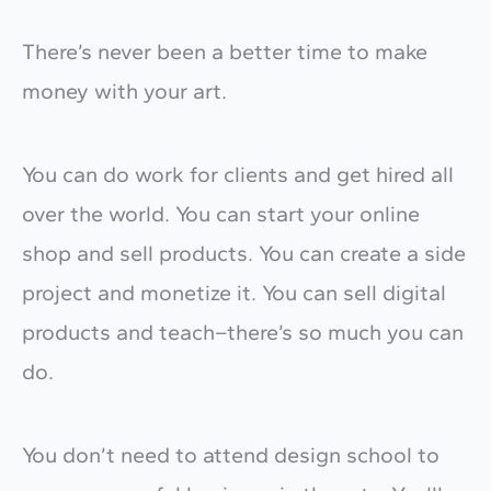
There’s never been a better time to make
money with your art.
You can do work for clients and get hired all
over the world. You can start your online
shop and sell products. You can create a side
project and monetize it. You can sell digital
products and teach–there’s so much you can
do.
You don’t need to attend design school to