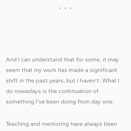
And I can understand that for some, it may
seem that my work has made a significant
shift in the past years, but I haven’t. What I
do nowadays is the continuation of
something I’ve been doing from day one.
Teaching and mentoring have always been