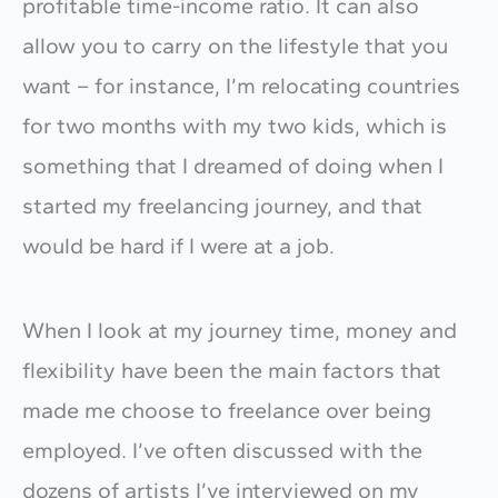
profitable time-income ratio. It can also
allow you to carry on the lifestyle that you
want – for instance, I’m relocating countries
for two months with my two kids, which is
something that I dreamed of doing when I
started my freelancing journey, and that
would be hard if I were at a job.
When I look at my journey time, money and
flexibility have been the main factors that
made me choose to freelance over being
employed. I’ve often discussed with the
dozens of artists I’ve interviewed on my