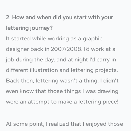
2.
How and when did you start with your
lettering journey?
It started while working as a graphic
designer back in 2007/2008. I’d work at a
job during the day, and at night I’d carry in
different illustration and lettering projects.
Back then, lettering wasn’t a thing. I didn’t
even know that those things I was drawing
were an attempt to make a lettering piece!
At some point, I realized that I enjoyed those