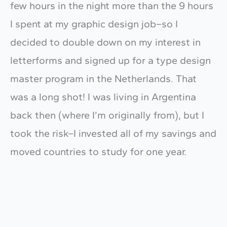
few hours in the night more than the 9 hours
I spent at my graphic design job–so I
decided to double down on my interest in
letterforms and signed up for a type design
master program in the Netherlands. That
was a long shot! I was living in Argentina
back then (where I’m originally from), but I
took the risk–I invested all of my savings and
moved countries to study for one year.