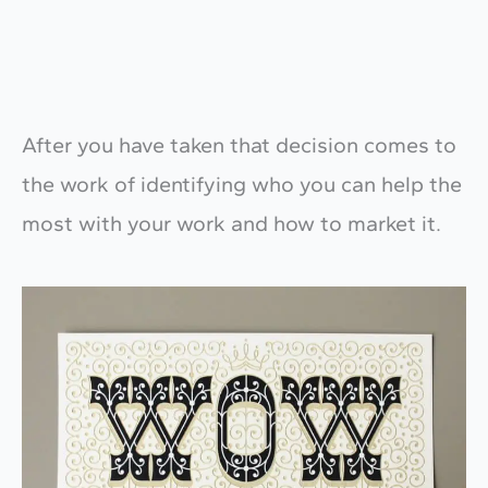
After you have taken that decision comes to
the work of identifying who you can help the
most with your work and how to market it.