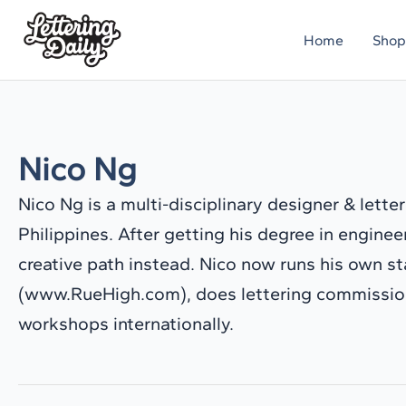
Skip
Home
Shop
to
content
Nico Ng
Nico Ng is a multi-disciplinary designer & lette
Philippines. After getting his degree in engine
creative path instead. Nico now runs his own s
(www.RueHigh.com), does lettering commission
workshops internationally.