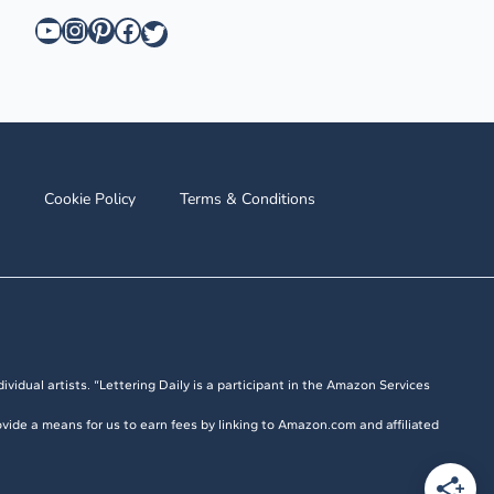
YouTube
Instagram
Pinterest
Facebook
Twitter
Cookie Policy
Terms & Conditions
ividual artists. “Lettering Daily is a participant in the Amazon Services
vide a means for us to earn fees by linking to Amazon.com and affiliated