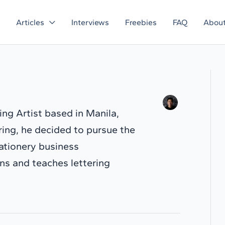
Articles
Interviews
Freebies
FAQ
Abou
ring Artist based in Manila,
ering, he decided to pursue the
tationery business
s and teaches lettering