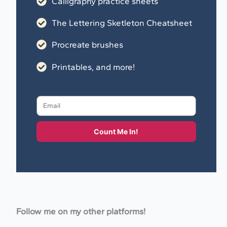
Calligraphy practice sheets
The Lettering Sketleton Cheatsheet
Procreate brushes
Printables, and more!
Count Me In!
Follow me on my other platforms!