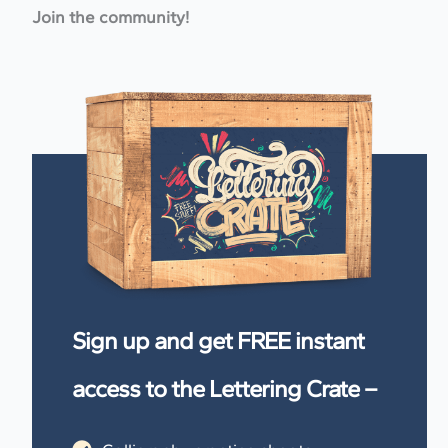
Join the community!
Sign up and get FREE instant
access to the Lettering Crate –