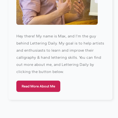
Hey there! My name is Max, and I’m the guy
behind Lettering Daily. My goal is to help artists
and enthusiasts to learn and improve their
calligraphy & hand lettering skills. You can find
out more about me, and Lettering Daily by
clicking the button below.
Read More About Me