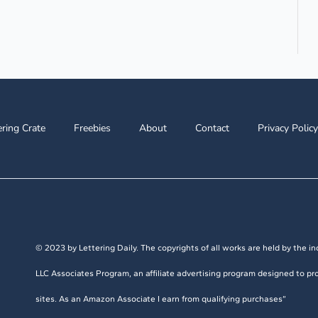
ering Crate
Freebies
About
Contact
Privacy Policy
© 2023 by Lettering Daily. The copyrights of all works are held by the ind
LLC Associates Program, an affiliate advertising program designed to pro
sites. As an Amazon Associate I earn from qualifying purchases”