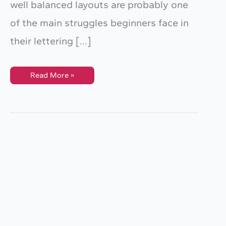
well balanced layouts are probably one
of the main struggles beginners face in
their lettering […]
This
Read More »
Tool
Will
Help
Improve
Your
Lettering
Composition