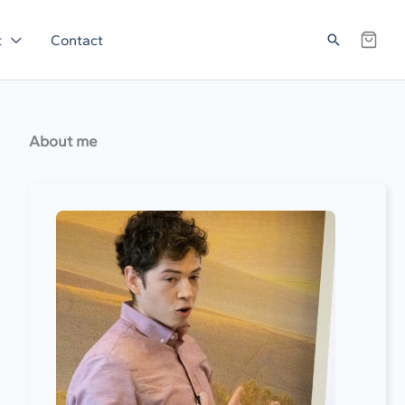
Search
t
Contact
About me