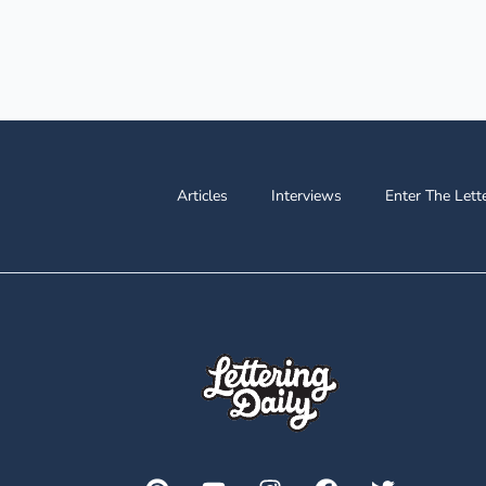
Articles
Interviews
Enter The Lett