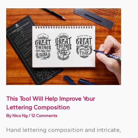
This Tool Will Help Improve Your
Lettering Composition
By
Nico Ng
/
12 Comments
Hand lettering composition and intricate,